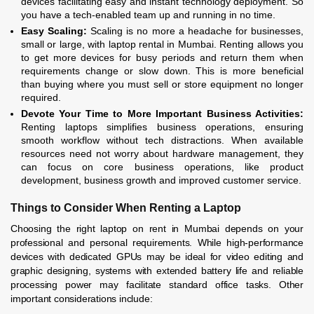
devices facilitating easy and instant technology deployment. So
you have a tech-enabled team up and running in no time.
Easy Scaling:
Scaling is no more a headache for businesses,
small or large, with laptop rental in Mumbai. Renting allows you
to get more devices for busy periods and return them when
requirements change or slow down. This is more beneficial
than buying where you must sell or store equipment no longer
required.
Devote Your Time to More Important Business Activities:
Renting laptops simplifies business operations, ensuring
smooth workflow without tech distractions. When available
resources need not worry about hardware management, they
can focus on core business operations, like product
development, business growth and improved customer service.
Things to Consider When Renting a Laptop
Choosing the right laptop on rent in Mumbai depends on your
professional and personal requirements. While high-performance
devices with dedicated GPUs may be ideal for video editing and
graphic designing, systems with extended battery life and reliable
processing power may facilitate standard office tasks. Other
important considerations include: