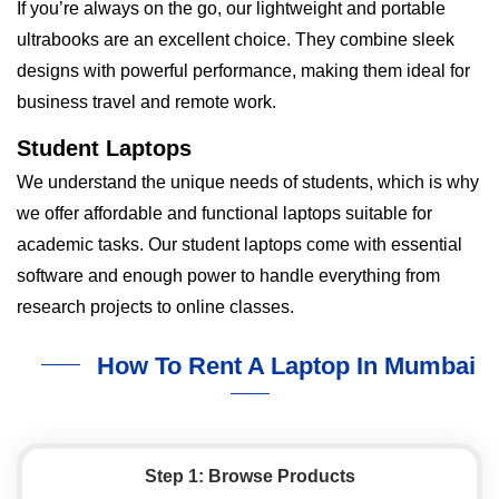
If you’re always on the go, our lightweight and portable
ultrabooks are an excellent choice. They combine sleek
designs with powerful performance, making them ideal for
business travel and remote work.
Student Laptops
We understand the unique needs of students, which is why
we offer affordable and functional laptops suitable for
academic tasks. Our student laptops come with essential
software and enough power to handle everything from
research projects to online classes.
How To Rent A Laptop In Mumbai
Step 1: Browse Products