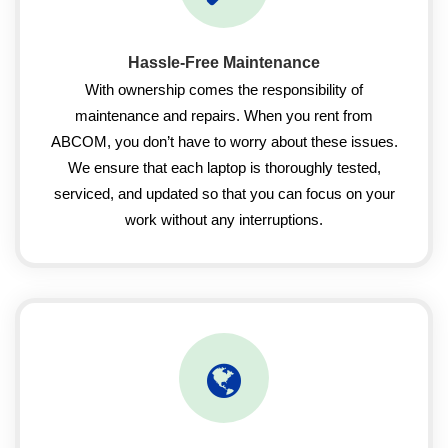
Hassle-Free Maintenance
With ownership comes the responsibility of
maintenance and repairs. When you rent from
ABCOM, you don’t have to worry about these issues.
We ensure that each laptop is thoroughly tested,
serviced, and updated so that you can focus on your
work without any interruptions.