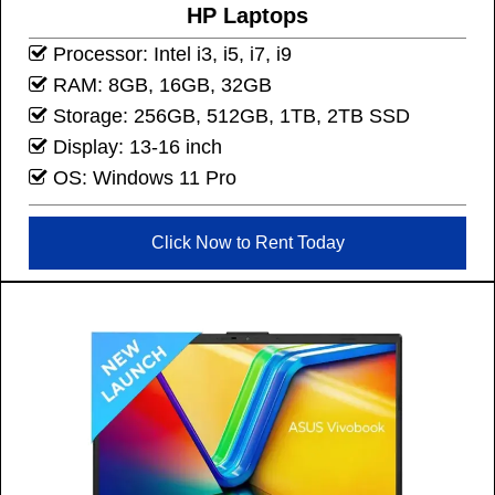
HP Laptops
Processor: Intel i3, i5, i7, i9
RAM: 8GB, 16GB, 32GB
Storage: 256GB, 512GB, 1TB, 2TB SSD
Display: 13-16 inch
OS: Windows 11 Pro
Click Now to Rent Today