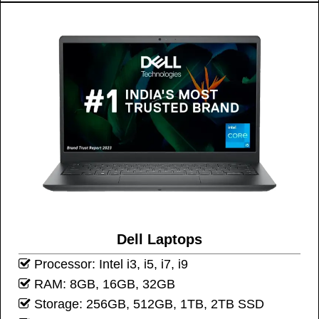
Dell Laptops
Processor: Intel i3, i5, i7, i9
RAM: 8GB, 16GB, 32GB
Storage: 256GB, 512GB, 1TB, 2TB SSD