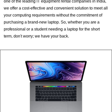
one of the leading IT equipment rental companies in India,
we offer a cost-effective and convenient solution to meet all
your computing requirements without the commitment of
purchasing a brand-new laptop. So, whether you are a
professional or a student needing a laptop for the short
term, don't worry; we have your back.