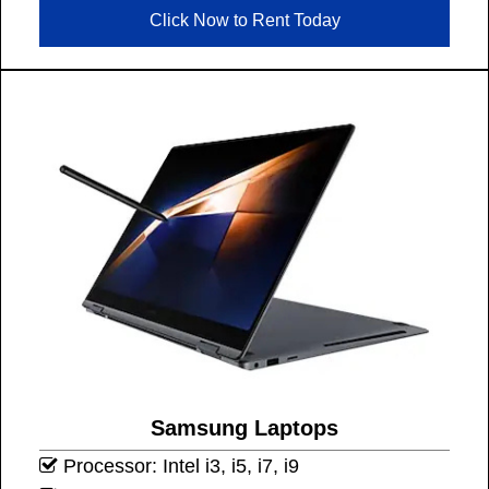
Click Now to Rent Today
Samsung Laptops
Processor: Intel i3, i5, i7, i9