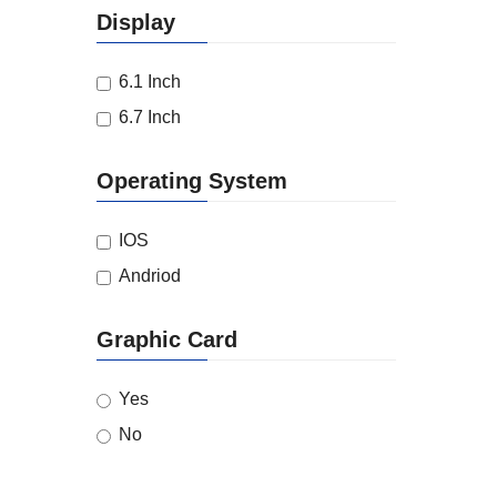
Display
6.1 Inch
6.7 Inch
Operating System
IOS
Andriod
Graphic Card
Yes
No