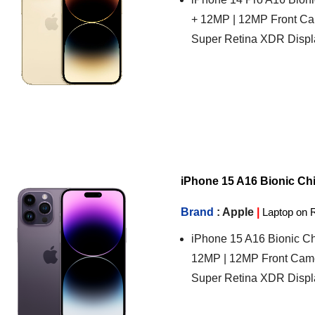
+ 12MP | 12MP Front Ca
Super Retina XDR Displ
iPhone 15 A16 Bionic Chip
Brand
: Apple
|
Laptop on 
iPhone 15 A16 Bionic Ch
12MP | 12MP Front Came
Super Retina XDR Displ