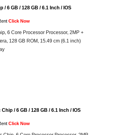
 / 6 GB / 128 GB / 6.1 Inch / IOS
Rent
Click Now
ip, 6 Core Processor Processor, 2MP +
ra, 128 GB ROM, 15.49 cm (6.1 inch)
ay
Chip / 6 GB / 128 GB / 6.1 Inch / IOS
Rent
Click Now
c Chip, 6 Core Processor Processor, 2MP