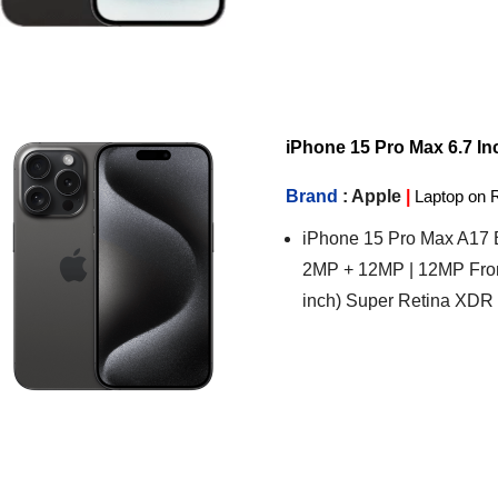
iPhone 15 Pro Max 6.7 Inc
Brand
: Apple
|
Laptop on 
iPhone 15 Pro Max A17 B
2MP + 12MP | 12MP Fron
inch) Super Retina XDR