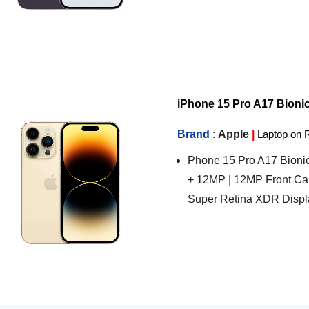
iPhone 15 Pro A17 Bionic C
Brand
: Apple
|
Laptop on 
Phone 15 Pro A17 Bionic
+ 12MP | 12MP Front Ca
Super Retina XDR Displ