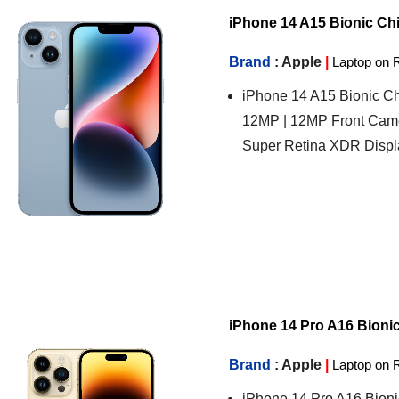
iPhone 14 A15 Bionic Chip
Brand
: Apple
|
Laptop on 
iPhone 14 A15 Bionic Ch
12MP | 12MP Front Came
Super Retina XDR Displ
iPhone 14 Pro A16 Bionic 
Brand
: Apple
|
Laptop on 
iPhone 14 Pro A16 Bioni