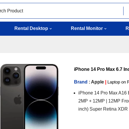
Rental Desktop
Rental Monitor
R
iPhone 14 Pro Max 6.7 Inc
Brand
: Apple
|
Laptop on 
iPhone 14 Pro Max A16 B
2MP + 12MP | 12MP Fron
inch) Super Retina XDR