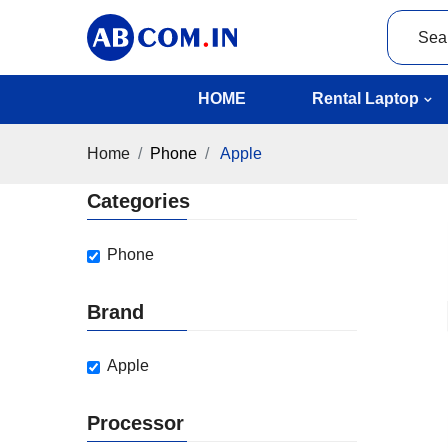
HOME
Rental Laptop
Home
Phone
Apple
Categories
Phone
Brand
Apple
Processor