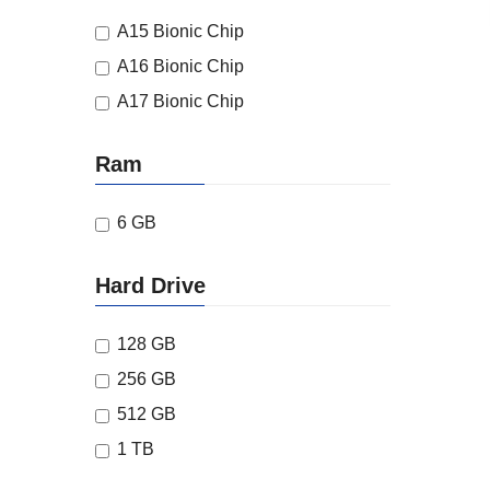
A15 Bionic Chip
A16 Bionic Chip
A17 Bionic Chip
Ram
6 GB
Hard Drive
128 GB
256 GB
512 GB
1 TB