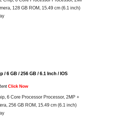
mera, 128 GB ROM, 15.49 cm (6.1 inch)
ay
 / 6 GB / 256 GB / 6.1 Inch / IOS
Rent
Click Now
ip, 6 Core Processor Processor, 2MP +
ra, 256 GB ROM, 15.49 cm (6.1 inch)
ay