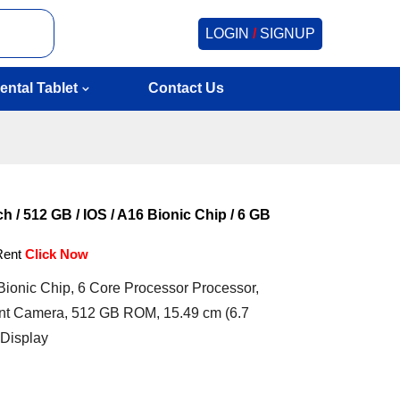
LOGIN
/
SIGNUP
ental Tablet
Contact Us
h / 512 GB / IOS / A16 Bionic Chip / 6 GB
Rent
Click Now
ionic Chip, 6 Core Processor Processor,
t Camera, 512 GB ROM, 15.49 cm (6.7
 Display