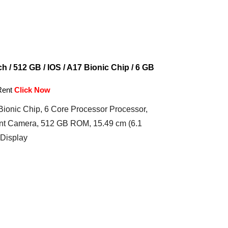
h / 512 GB / IOS / A17 Bionic Chip / 6 GB
Rent
Click Now
ionic Chip, 6 Core Processor Processor,
t Camera, 512 GB ROM, 15.49 cm (6.1
 Display