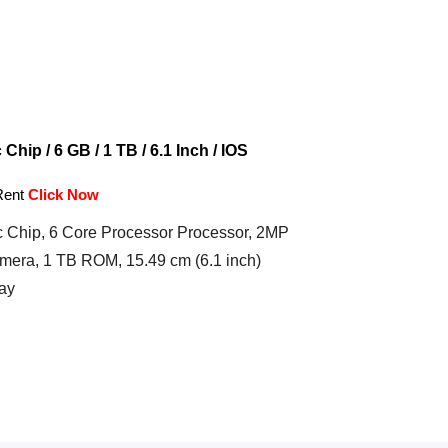
hip / 6 GB / 1 TB / 6.1 Inch / IOS
Rent
Click Now
 Chip, 6 Core Processor Processor, 2MP
mera, 1 TB ROM, 15.49 cm (6.1 inch)
ay