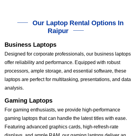
Our Laptop Rental Options In
Raipur
Business Laptops
Designed for corporate professionals, our business laptops
offer reliability and performance. Equipped with robust
processors, ample storage, and essential software, these
laptops are perfect for multitasking, presentations, and data
analysis.
Gaming Laptops
For gaming enthusiasts, we provide high-performance
gaming laptops that can handle the latest titles with ease.
Featuring advanced graphics cards, high-refresh-rate
displays, and ample RAM, our gaming laptops deliver an