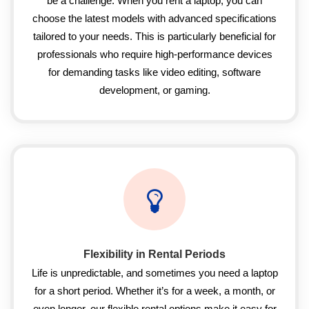
be a challenge. When you rent a laptop, you can
choose the latest models with advanced specifications
tailored to your needs. This is particularly beneficial for
professionals who require high-performance devices
for demanding tasks like video editing, software
development, or gaming.
Flexibility in Rental Periods
Life is unpredictable, and sometimes you need a laptop
for a short period. Whether it’s for a week, a month, or
even longer, our flexible rental options make it easy for