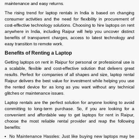
maintenance and easy returns.
The rising trend for laptop rentals in India is based on changing
consumer activities and the need for flexibility in procurement of
cost-effective technology solutions. Choosing to hire laptops on rent
anywhere in India, including Raipur will help you uncover distinct
benefits of transparent charges, access to latest technology and
easy transition to remote work.
Benefits of Renting a Laptop
Getting laptops on rent in Raipur for personal or professional use is
a scalable, flexible and cost-effective solution that delivers great
results. Perfect for companies of all shapes and size, laptop rental
Raipur delivers the best value for investment while helping you use
the rented device for as long as you want without any technical
glitches or maintenance issues.
Laptop rentals are the perfect solution for anyone looking to avoid
committing to long-term purchase. So, if you are looking for a
convenient and affordable way to get laptops for rent in Raipur,
choose the most reliable rental provider and reap the following
benefits:
No Maintenance Hassles: Just like buying new laptops may be