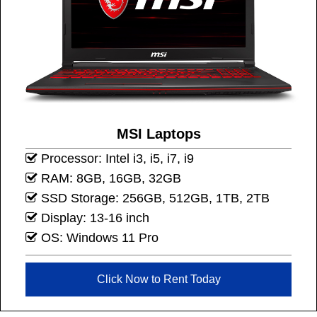
MSI Laptops
Processor: Intel i3, i5, i7, i9
RAM: 8GB, 16GB, 32GB
SSD Storage: 256GB, 512GB, 1TB, 2TB
Display: 13-16 inch
OS: Windows 11 Pro
Click Now to Rent Today