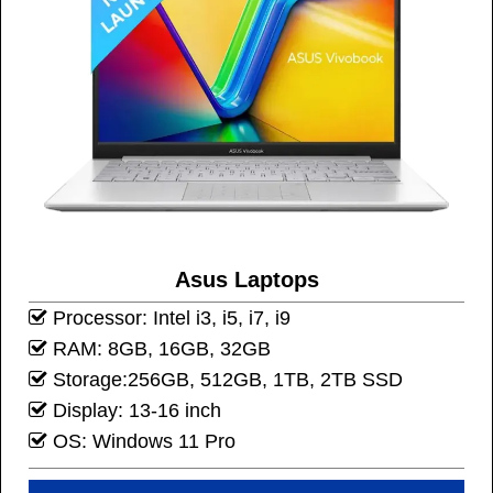
Asus Laptops
Processor: Intel i3, i5, i7, i9
RAM: 8GB, 16GB, 32GB
Storage:256GB, 512GB, 1TB, 2TB SSD
Display: 13-16 inch
OS: Windows 11 Pro