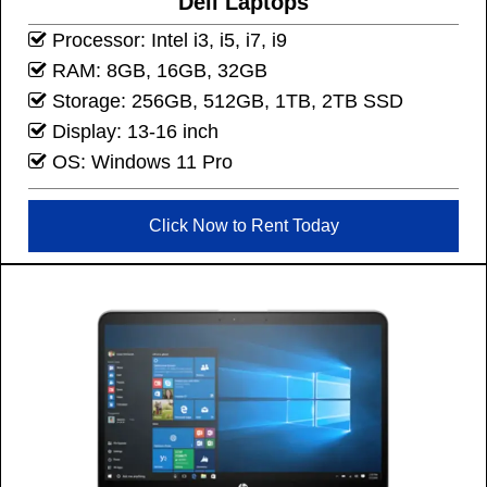
Dell Laptops
Processor: Intel i3, i5, i7, i9
RAM: 8GB, 16GB, 32GB
Storage: 256GB, 512GB, 1TB, 2TB SSD
Display: 13-16 inch
OS: Windows 11 Pro
Click Now to Rent Today