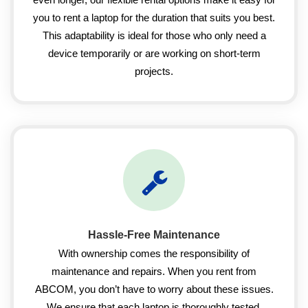
you to rent a laptop for the duration that suits you best.
This adaptability is ideal for those who only need a
device temporarily or are working on short-term
projects.
Hassle-Free Maintenance
With ownership comes the responsibility of
maintenance and repairs. When you rent from
ABCOM, you don’t have to worry about these issues.
We ensure that each laptop is thoroughly tested,