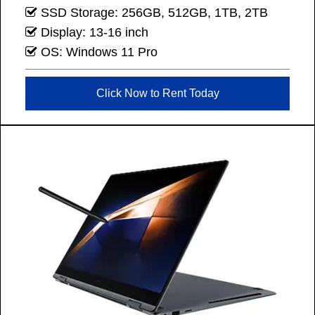
SSD Storage: 256GB, 512GB, 1TB, 2TB
Display: 13-16 inch
OS: Windows 11 Pro
Click Now to Rent Today