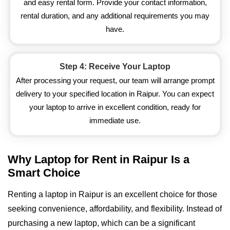
and easy rental form. Provide your contact information,
rental duration, and any additional requirements you may
have.
Step 4: Receive Your Laptop
After processing your request, our team will arrange prompt
delivery to your specified location in Raipur. You can expect
your laptop to arrive in excellent condition, ready for
immediate use.
Why Laptop for Rent in Raipur Is a
Smart Choice
Renting a laptop in Raipur is an excellent choice for those
seeking convenience, affordability, and flexibility. Instead of
purchasing a new laptop, which can be a significant