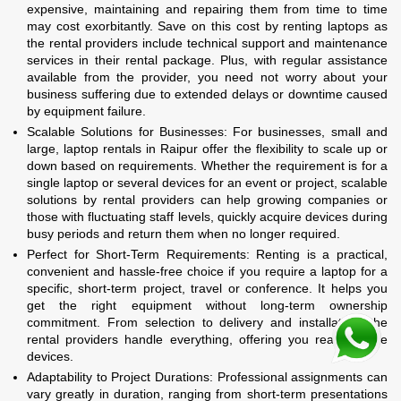
expensive, maintaining and repairing them from time to time
may cost exorbitantly. Save on this cost by renting laptops as
the rental providers include technical support and maintenance
services in their rental package. Plus, with regular assistance
available from the provider, you need not worry about your
business suffering due to extended delays or downtime caused
by equipment failure.
Scalable Solutions for Businesses: For businesses, small and
large, laptop rentals in Raipur offer the flexibility to scale up or
down based on requirements. Whether the requirement is for a
single laptop or several devices for an event or project, scalable
solutions by rental providers can help growing companies or
those with fluctuating staff levels, quickly acquire devices during
busy periods and return them when no longer required.
Perfect for Short-Term Requirements: Renting is a practical,
convenient and hassle-free choice if you require a laptop for a
specific, short-term project, travel or conference. It helps you
get the right equipment without long-term ownership
commitment. From selection to delivery and installation, the
rental providers handle everything, offering you ready-to-use
devices.
Adaptability to Project Durations: Professional assignments can
vary greatly in duration, ranging from short-term presentations