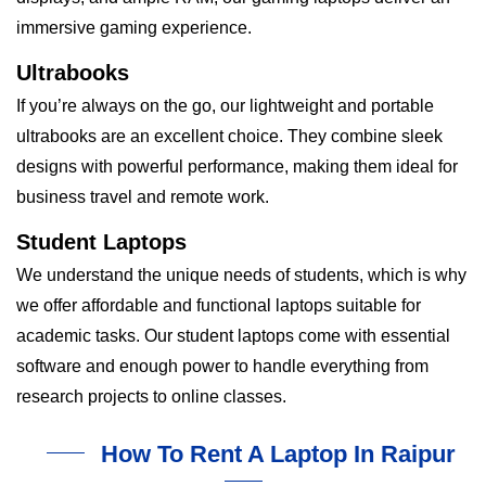
immersive gaming experience.
Ultrabooks
If you’re always on the go, our lightweight and portable
ultrabooks are an excellent choice. They combine sleek
designs with powerful performance, making them ideal for
business travel and remote work.
Student Laptops
We understand the unique needs of students, which is why
we offer affordable and functional laptops suitable for
academic tasks. Our student laptops come with essential
software and enough power to handle everything from
research projects to online classes.
How To Rent A Laptop In Raipur