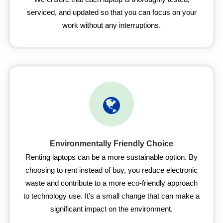
serviced, and updated so that you can focus on your
work without any interruptions.
Environmentally Friendly Choice
Renting laptops can be a more sustainable option. By
choosing to rent instead of buy, you reduce electronic
waste and contribute to a more eco-friendly approach
to technology use. It’s a small change that can make a
significant impact on the environment.