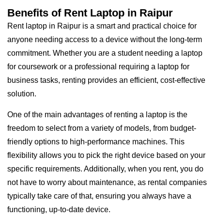
Benefits of Rent Laptop in Raipur
Rent laptop in Raipur is a smart and practical choice for
anyone needing access to a device without the long-term
commitment. Whether you are a student needing a laptop
for coursework or a professional requiring a laptop for
business tasks, renting provides an efficient, cost-effective
solution.
One of the main advantages of renting a laptop is the
freedom to select from a variety of models, from budget-
friendly options to high-performance machines. This
flexibility allows you to pick the right device based on your
specific requirements. Additionally, when you rent, you do
not have to worry about maintenance, as rental companies
typically take care of that, ensuring you always have a
functioning, up-to-date device.