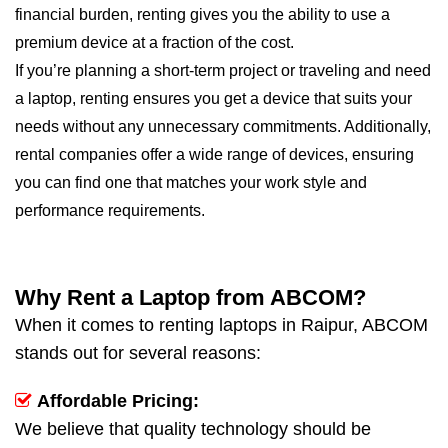
financial burden, renting gives you the ability to use a
premium device at a fraction of the cost.
If you’re planning a short-term project or traveling and need
a laptop, renting ensures you get a device that suits your
needs without any unnecessary commitments. Additionally,
rental companies offer a wide range of devices, ensuring
you can find one that matches your work style and
performance requirements.
Why Rent a Laptop from ABCOM?
When it comes to renting laptops in Raipur, ABCOM
stands out for several reasons:
Affordable Pricing:
We believe that quality technology should be