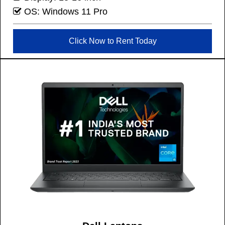
OS: Windows 11 Pro
Click Now to Rent Today