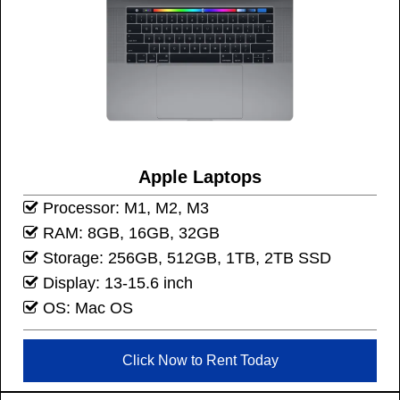
Apple Laptops
Processor: M1, M2, M3
RAM: 8GB, 16GB, 32GB
Storage: 256GB, 512GB, 1TB, 2TB SSD
Display: 13-15.6 inch
OS: Mac OS
Click Now to Rent Today