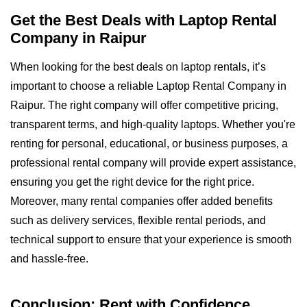
Get the Best Deals with Laptop Rental
Company in Raipur
When looking for the best deals on laptop rentals, it’s
important to choose a reliable Laptop Rental Company in
Raipur. The right company will offer competitive pricing,
transparent terms, and high-quality laptops. Whether you're
renting for personal, educational, or business purposes, a
professional rental company will provide expert assistance,
ensuring you get the right device for the right price.
Moreover, many rental companies offer added benefits
such as delivery services, flexible rental periods, and
technical support to ensure that your experience is smooth
and hassle-free.
Conclusion: Rent with Confidence