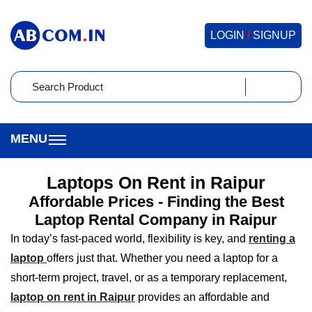
LOGIN
/
SIGNUP
Laptops On Rent in Raipur
Affordable Prices - Finding the Best
Laptop Rental Company in Raipur
In today’s fast-paced world, flexibility is key, and
renting a
laptop
offers just that. Whether you need a laptop for a
short-term project, travel, or as a temporary replacement,
laptop on rent in Raipur
provides an affordable and