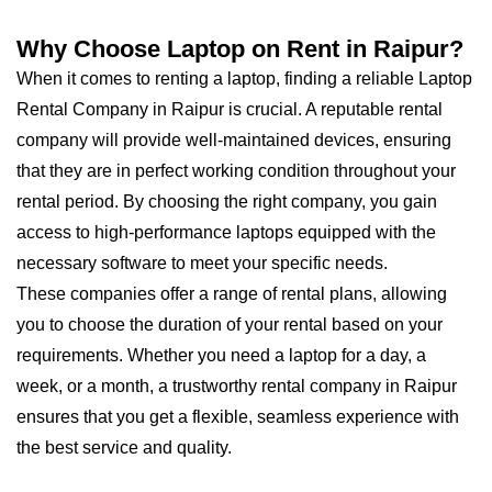
Why Choose Laptop on Rent in Raipur?
When it comes to renting a laptop, finding a reliable Laptop
Rental Company in Raipur is crucial. A reputable rental
company will provide well-maintained devices, ensuring
that they are in perfect working condition throughout your
rental period. By choosing the right company, you gain
access to high-performance laptops equipped with the
necessary software to meet your specific needs.
These companies offer a range of rental plans, allowing
you to choose the duration of your rental based on your
requirements. Whether you need a laptop for a day, a
week, or a month, a trustworthy rental company in Raipur
ensures that you get a flexible, seamless experience with
the best service and quality.