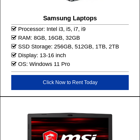
Samsung Laptops
Processor: Intel i3, i5, i7, i9
RAM: 8GB, 16GB, 32GB
SSD Storage: 256GB, 512GB, 1TB, 2TB
Display: 13-16 inch
OS: Windows 11 Pro
Click Now to Rent Today