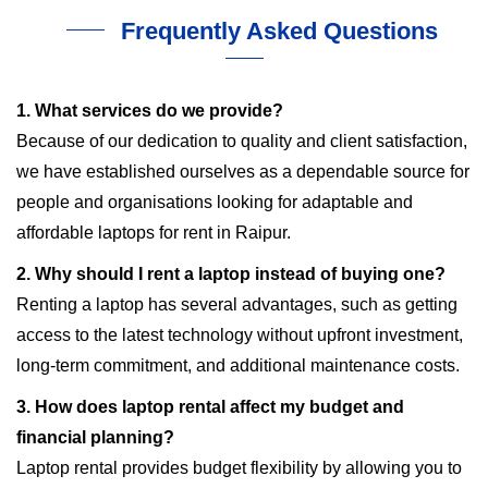
Frequently Asked Questions
1. What services do we provide?
Because of our dedication to quality and client satisfaction,
we have established ourselves as a dependable source for
people and organisations looking for adaptable and
affordable laptops for rent in Raipur.
2. Why should I rent a laptop instead of buying one?
Renting a laptop has several advantages, such as getting
access to the latest technology without upfront investment,
long-term commitment, and additional maintenance costs.
3. How does laptop rental affect my budget and
financial planning?
Laptop rental provides budget flexibility by allowing you to