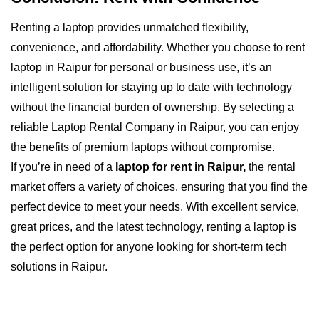
Renting a laptop provides unmatched flexibility,
convenience, and affordability. Whether you choose to rent
laptop in Raipur for personal or business use, it’s an
intelligent solution for staying up to date with technology
without the financial burden of ownership. By selecting a
reliable Laptop Rental Company in Raipur, you can enjoy
the benefits of premium laptops without compromise.
If you’re in need of a
laptop for rent in Raipur,
the rental
market offers a variety of choices, ensuring that you find the
perfect device to meet your needs. With excellent service,
great prices, and the latest technology, renting a laptop is
the perfect option for anyone looking for short-term tech
solutions in Raipur.