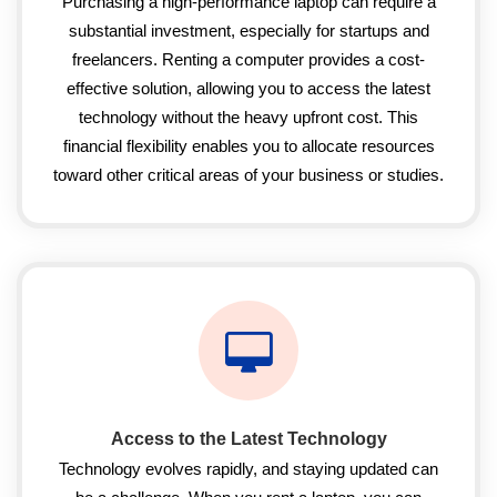
Purchasing a high-performance laptop can require a
substantial investment, especially for startups and
freelancers. Renting a computer provides a cost-
effective solution, allowing you to access the latest
technology without the heavy upfront cost. This
financial flexibility enables you to allocate resources
toward other critical areas of your business or studies.
Access to the Latest Technology
Technology evolves rapidly, and staying updated can