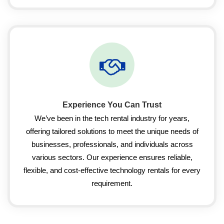
Experience You Can Trust
We’ve been in the tech rental industry for years,
offering tailored solutions to meet the unique needs of
businesses, professionals, and individuals across
various sectors. Our experience ensures reliable,
flexible, and cost-effective technology rentals for every
requirement.