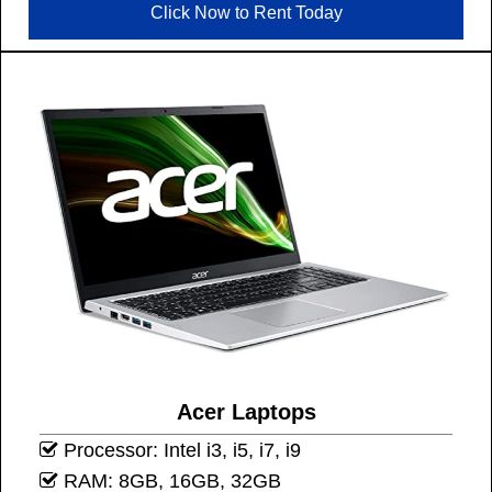
Click Now to Rent Today
Acer Laptops
Processor: Intel i3, i5, i7, i9
RAM: 8GB, 16GB, 32GB