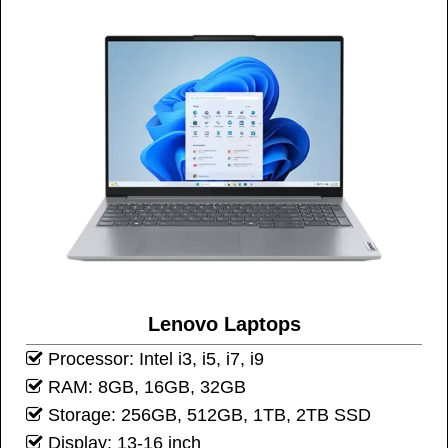
Lenovo Laptops
Processor: Intel i3, i5, i7, i9
RAM: 8GB, 16GB, 32GB
Storage: 256GB, 512GB, 1TB, 2TB SSD
Display: 13-16 inch