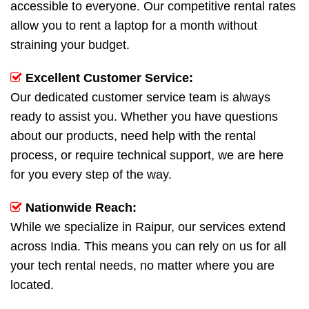
accessible to everyone. Our competitive rental rates
allow you to rent a laptop for a month without
straining your budget.
Excellent Customer Service:
Our dedicated customer service team is always
ready to assist you. Whether you have questions
about our products, need help with the rental
process, or require technical support, we are here
for you every step of the way.
Nationwide Reach:
While we specialize in Raipur, our services extend
across India. This means you can rely on us for all
your tech rental needs, no matter where you are
located.