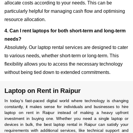
allocate costs according to your needs. This can be
particularly helpful for managing cash flow and optimising
resource allocation.
4. Can I rent laptops for both short-term and long-term
needs?
Absolutely. Our laptop rental services are designed to cater
to various needs, whether short-term or long-term. This
flexibility allows you to access the necessary technology
without being tied down to extended commitments.
Laptop on Rent in Raipur
In today’s fast-paced digital world where technology is changing
constantly, it makes sense for individuals and businesses to hire
laptop on rent in Raipur instead of making a heavy upfront
investment in buying one. Whether you need a single laptop or
devices in bulk, the best laptop rental in Raipur can satisfy your
requirements with additional services, like technical support and