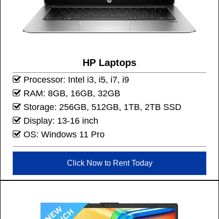
HP Laptops
Processor: Intel i3, i5, i7, i9
RAM: 8GB, 16GB, 32GB
Storage: 256GB, 512GB, 1TB, 2TB SSD
Display: 13-16 inch
OS: Windows 11 Pro
Click Now to Rent Today