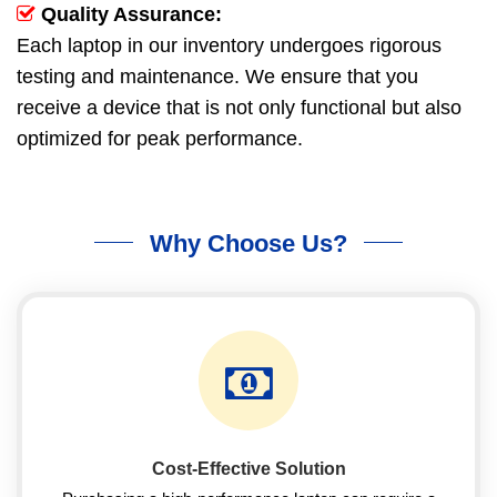
Quality Assurance:
Each laptop in our inventory undergoes rigorous
testing and maintenance. We ensure that you
receive a device that is not only functional but also
optimized for peak performance.
Why Choose Us?
Cost-Effective Solution