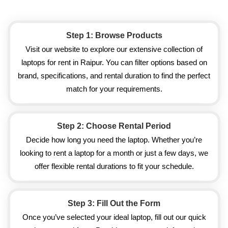
Step 1: Browse Products
Visit our website to explore our extensive collection of
laptops for rent in Raipur. You can filter options based on
brand, specifications, and rental duration to find the perfect
match for your requirements.
Step 2: Choose Rental Period
Decide how long you need the laptop. Whether you’re
looking to rent a laptop for a month or just a few days, we
offer flexible rental durations to fit your schedule.
Step 3: Fill Out the Form
Once you’ve selected your ideal laptop, fill out our quick