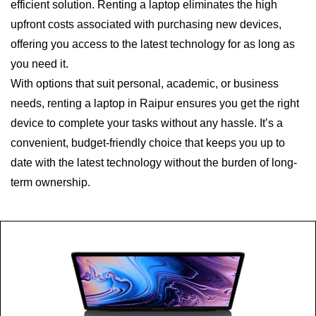
efficient solution. Renting a laptop eliminates the high
upfront costs associated with purchasing new devices,
offering you access to the latest technology for as long as
you need it.
With options that suit personal, academic, or business
needs, renting a laptop in Raipur ensures you get the right
device to complete your tasks without any hassle. It’s a
convenient, budget-friendly choice that keeps you up to
date with the latest technology without the burden of long-
term ownership.