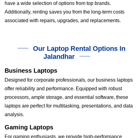
have a wide selection of options from top brands.
Additionally, renting saves you from the long-term costs
associated with repairs, upgrades, and replacements.
Our Laptop Rental Options In
Jalandhar
Business Laptops
Designed for corporate professionals, our business laptops
offer reliability and performance. Equipped with robust
processors, ample storage, and essential software, these
laptops are perfect for multitasking, presentations, and data
analysis.
Gaming Laptops
For gaming enthusiasts, we provide high-performance