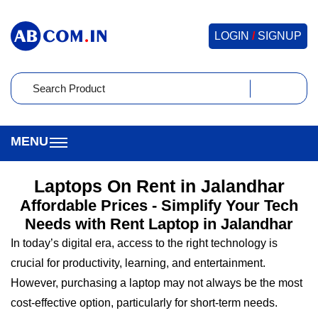
LOGIN
/
SIGNUP
Laptops On Rent in Jalandhar
Affordable Prices - Simplify Your Tech
Needs with Rent Laptop in Jalandhar
In today’s digital era, access to the right technology is
crucial for productivity, learning, and entertainment.
However, purchasing a laptop may not always be the most
cost-effective option, particularly for short-term needs.