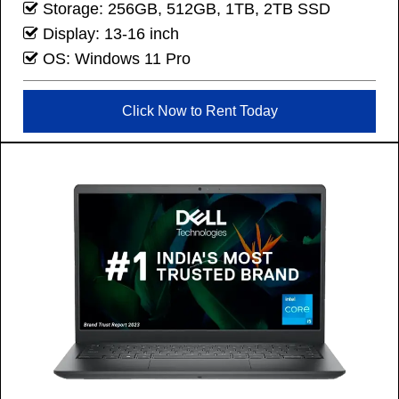
Storage: 256GB, 512GB, 1TB, 2TB SSD
Display: 13-16 inch
OS: Windows 11 Pro
Click Now to Rent Today