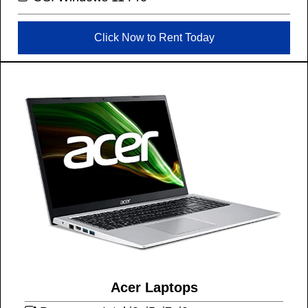
Click Now to Rent Today
Acer Laptops