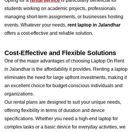
Opting for a
rental service
is particularly beneficial for
students working on academic projects, professionals
managing short-term assignments, or businesses hosting
events. Whatever your needs,
rent laptop in Jalandhar
offers a cost-effective and reliable solution.
Cost-Effective and Flexible Solutions
One of the major advantages of choosing Laptop On Rent
in Jalandhar is the affordability it provides. Renting a laptop
eliminates the need for large upfront investments, making it
an excellent choice for budget-conscious individuals and
organizations.
Our rental plans are designed to suit your unique needs,
offering flexibility in terms of duration and device
specifications. Whether you need a high-end laptop for
complex tasks or a basic device for everyday activities, we