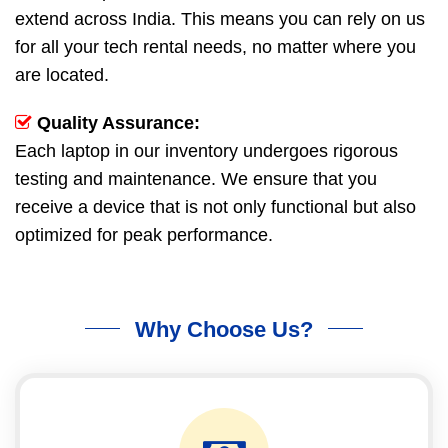
extend across India. This means you can rely on us
for all your tech rental needs, no matter where you
are located.
Quality Assurance:
Each laptop in our inventory undergoes rigorous
testing and maintenance. We ensure that you
receive a device that is not only functional but also
optimized for peak performance.
Why Choose Us?