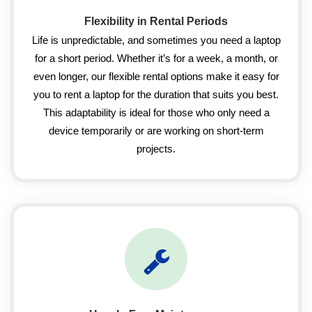
Flexibility in Rental Periods
Life is unpredictable, and sometimes you need a laptop
for a short period. Whether it’s for a week, a month, or
even longer, our flexible rental options make it easy for
you to rent a laptop for the duration that suits you best.
This adaptability is ideal for those who only need a
device temporarily or are working on short-term
projects.