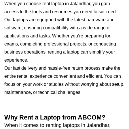
When you choose rent laptop in Jalandhar, you gain
access to the tools and resources you need to succeed.
Our laptops are equipped with the latest hardware and
software, ensuring compatibility with a wide range of
applications and tasks. Whether you’re preparing for
exams, completing professional projects, or conducting
business operations, renting a laptop can simplify your
experience.
Our fast delivery and hassle-free return process make the
entire rental experience convenient and efficient. You can
focus on your work or studies without worrying about setup,
maintenance, or technical challenges.
Why Rent a Laptop from ABCOM?
When it comes to renting laptops in Jalandhar,