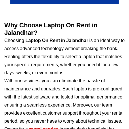
Why Choose Laptop On Rent in
Jalandhar?
Choosing
Laptop On Rent in Jalandhar
is an ideal way to
access advanced technology without breaking the bank.
Renting offers the flexibility to select a laptop that matches
your specific requirements, whether you need it for a few
days, weeks, or even months.
With our services, you can eliminate the hassle of
maintenance and upgrades. Each laptop is pre-configured
with the latest software and tested for optimal performance,
ensuring a seamless experience. Moreover, our team
provides excellent customer support throughout your rental
period, so you never have to worry about technical issues.