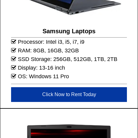
Samsung Laptops
Processor: Intel i3, i5, i7, i9
RAM: 8GB, 16GB, 32GB
SSD Storage: 256GB, 512GB, 1TB, 2TB
Display: 13-16 inch
OS: Windows 11 Pro
Click Now to Rent Today