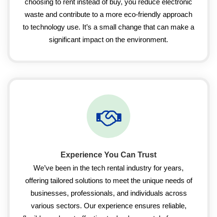
choosing to rent instead of buy, you reduce electronic
waste and contribute to a more eco-friendly approach
to technology use. It’s a small change that can make a
significant impact on the environment.
Experience You Can Trust
We’ve been in the tech rental industry for years,
offering tailored solutions to meet the unique needs of
businesses, professionals, and individuals across
various sectors. Our experience ensures reliable,