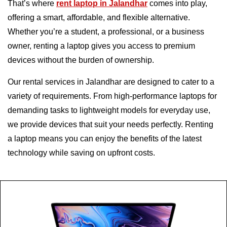
That’s where
rent laptop in Jalandhar
comes into play,
offering a smart, affordable, and flexible alternative.
Whether you’re a student, a professional, or a business
owner, renting a laptop gives you access to premium
devices without the burden of ownership.
Our rental services in Jalandhar are designed to cater to a
variety of requirements. From high-performance laptops for
demanding tasks to lightweight models for everyday use,
we provide devices that suit your needs perfectly. Renting
a laptop means you can enjoy the benefits of the latest
technology while saving on upfront costs.