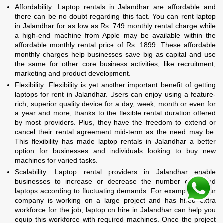
Affordability: Laptop rentals in Jalandhar are affordable and
there can be no doubt regarding this fact. You can rent laptop
in Jalandhar for as low as Rs. 749 monthly rental charge while
a high-end machine from Apple may be available within the
affordable monthly rental price of Rs. 1899. These affordable
monthly charges help businesses save big as capital and use
the same for other core business activities, like recruitment,
marketing and product development.
Flexibility: Flexibility is yet another important benefit of getting
laptops for rent in Jalandhar. Users can enjoy using a feature-
rich, superior quality device for a day, week, month or even for
a year and more, thanks to the flexible rental duration offered
by most providers. Plus, they have the freedom to extend or
cancel their rental agreement mid-term as the need may be.
This flexibility has made laptop rentals in Jalandhar a better
option for businesses and individuals looking to buy new
machines for varied tasks.
Scalability: Laptop rental providers in Jalandhar enable
businesses to increase or decrease the number of rented
laptops according to fluctuating demands. For example, if your
company is working on a large project and has hired extra
workforce for the job, laptop on hire in Jalandhar can help you
equip this workforce with required machines. Once the project