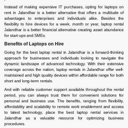
Instead of making expensive IT purchases, opting for laptops on
rent in Jalandhar is a better alternative that offers a multitude of
advantages to enterprises and individuals alike. Besides the
flexibility to hire devices for a week, month or year, laptop rental
Jalandhar is a better financial alternative creating asset abundance
for start-ups and SMEs.
Benefits of Laptops on Hire
Going for the best laptop rental in Jalandhar is a forward-thinking
approach for businesses and individuals looking to navigate the
dynamic landscape of advanced technology. With their extensive
coverage across the nation, laptop rentals in Jalandhar offer well-
maintained and high quality devices within affordable range for both
short and long-term rentals.
And with reliable customer support available throughout the rental
period, you can always trust them for convenient solutions for
personal and business use. The benefits, ranging from flexibility,
affordability and scalability to remote work enablement and access
to latest technology, place the best laptop rental services in
Jalandhar as a valuable resource for optimizing business
procedures.