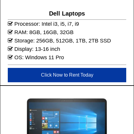
Dell Laptops
Processor: Intel i3, i5, i7, i9
RAM: 8GB, 16GB, 32GB
Storage: 256GB, 512GB, 1TB, 2TB SSD
Display: 13-16 inch
OS: Windows 11 Pro
Click Now to Rent Today