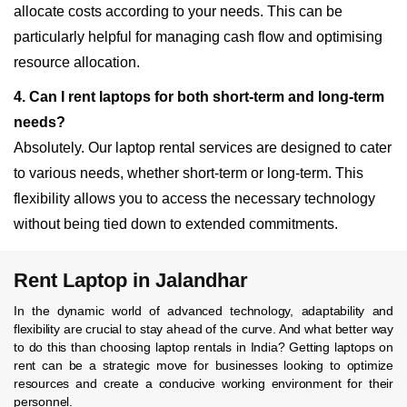
allocate costs according to your needs. This can be
particularly helpful for managing cash flow and optimising
resource allocation.
4. Can I rent laptops for both short-term and long-term
needs?
Absolutely. Our laptop rental services are designed to cater
to various needs, whether short-term or long-term. This
flexibility allows you to access the necessary technology
without being tied down to extended commitments.
Rent Laptop in Jalandhar
In the dynamic world of advanced technology, adaptability and
flexibility are crucial to stay ahead of the curve. And what better way
to do this than choosing laptop rentals in India? Getting laptops on
rent can be a strategic move for businesses looking to optimize
resources and create a conducive working environment for their
personnel.