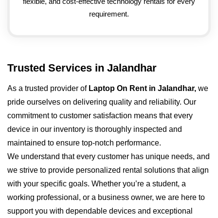
flexible, and cost-effective technology rentals for every
requirement.
Trusted Services in Jalandhar
As a trusted provider of
Laptop On Rent in Jalandhar,
we
pride ourselves on delivering quality and reliability. Our
commitment to customer satisfaction means that every
device in our inventory is thoroughly inspected and
maintained to ensure top-notch performance.
We understand that every customer has unique needs, and
we strive to provide personalized rental solutions that align
with your specific goals. Whether you’re a student, a
working professional, or a business owner, we are here to
support you with dependable devices and exceptional