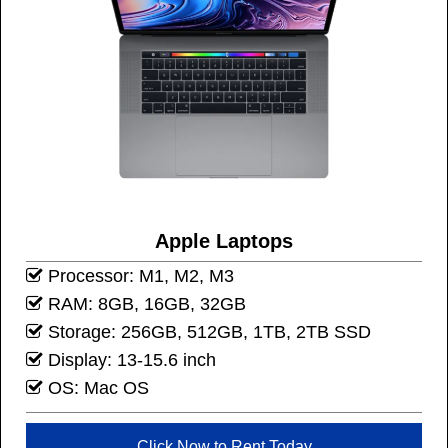
Apple Laptops
Processor: M1, M2, M3
RAM: 8GB, 16GB, 32GB
Storage: 256GB, 512GB, 1TB, 2TB SSD
Display: 13-15.6 inch
OS: Mac OS
Click Now to Rent Today