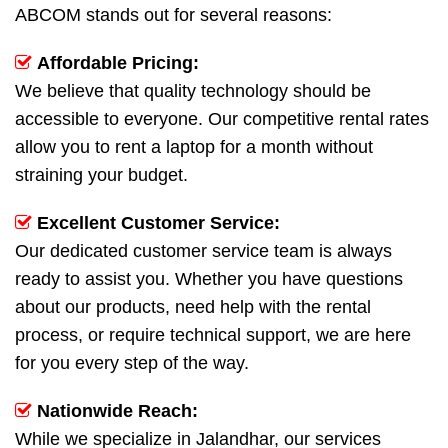
ABCOM stands out for several reasons:
Affordable Pricing:
We believe that quality technology should be
accessible to everyone. Our competitive rental rates
allow you to rent a laptop for a month without
straining your budget.
Excellent Customer Service:
Our dedicated customer service team is always
ready to assist you. Whether you have questions
about our products, need help with the rental
process, or require technical support, we are here
for you every step of the way.
Nationwide Reach:
While we specialize in Jalandhar, our services