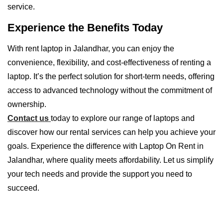
service.
Experience the Benefits Today
With rent laptop in Jalandhar, you can enjoy the
convenience, flexibility, and cost-effectiveness of renting a
laptop. It’s the perfect solution for short-term needs, offering
access to advanced technology without the commitment of
ownership.
Contact us
today to explore our range of laptops and
discover how our rental services can help you achieve your
goals. Experience the difference with Laptop On Rent in
Jalandhar, where quality meets affordability. Let us simplify
your tech needs and provide the support you need to
succeed.