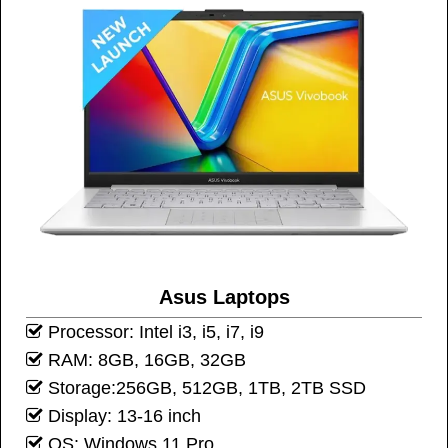
Asus Laptops
Processor: Intel i3, i5, i7, i9
RAM: 8GB, 16GB, 32GB
Storage:256GB, 512GB, 1TB, 2TB SSD
Display: 13-16 inch
OS: Windows 11 Pro