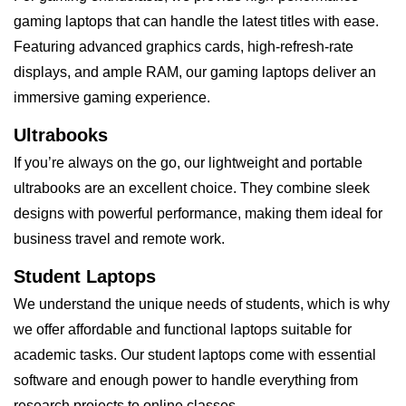
gaming laptops that can handle the latest titles with ease.
Featuring advanced graphics cards, high-refresh-rate
displays, and ample RAM, our gaming laptops deliver an
immersive gaming experience.
Ultrabooks
If you’re always on the go, our lightweight and portable
ultrabooks are an excellent choice. They combine sleek
designs with powerful performance, making them ideal for
business travel and remote work.
Student Laptops
We understand the unique needs of students, which is why
we offer affordable and functional laptops suitable for
academic tasks. Our student laptops come with essential
software and enough power to handle everything from
research projects to online classes.