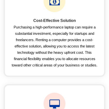
Cost-Effective Solution
Purchasing a high-performance laptop can require a
substantial investment, especially for startups and
freelancers. Renting a computer provides a cost-
effective solution, allowing you to access the latest
technology without the heavy upfront cost. This
financial flexibility enables you to allocate resources
toward other critical areas of your business or studies.