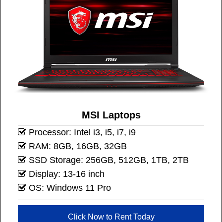
MSI Laptops
Processor: Intel i3, i5, i7, i9
RAM: 8GB, 16GB, 32GB
SSD Storage: 256GB, 512GB, 1TB, 2TB
Display: 13-16 inch
OS: Windows 11 Pro
Click Now to Rent Today