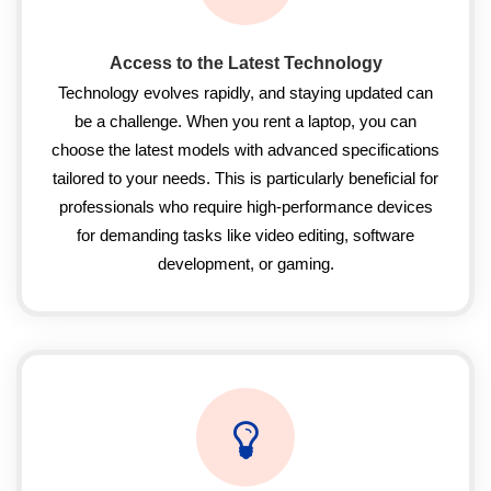
Access to the Latest Technology
Technology evolves rapidly, and staying updated can
be a challenge. When you rent a laptop, you can
choose the latest models with advanced specifications
tailored to your needs. This is particularly beneficial for
professionals who require high-performance devices
for demanding tasks like video editing, software
development, or gaming.