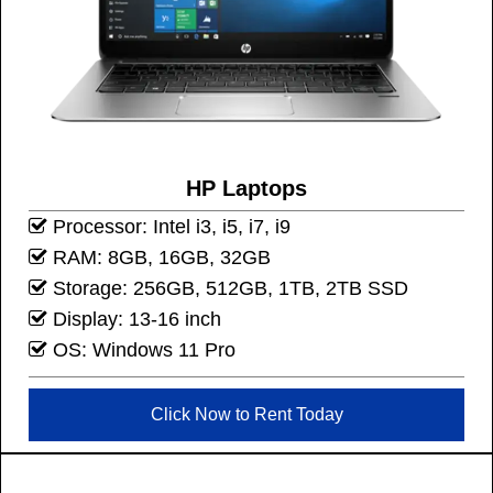
HP Laptops
Processor: Intel i3, i5, i7, i9
RAM: 8GB, 16GB, 32GB
Storage: 256GB, 512GB, 1TB, 2TB SSD
Display: 13-16 inch
OS: Windows 11 Pro
Click Now to Rent Today