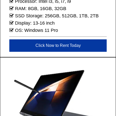
Processor: Intel i3, i5, i7, i9
RAM: 8GB, 16GB, 32GB
SSD Storage: 256GB, 512GB, 1TB, 2TB
Display: 13-16 inch
OS: Windows 11 Pro
Click Now to Rent Today