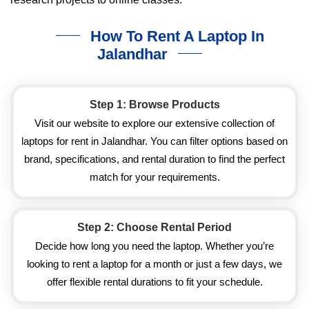
How To Rent A Laptop In
Jalandhar
Step 1: Browse Products
Visit our website to explore our extensive collection of
laptops for rent in Jalandhar. You can filter options based on
brand, specifications, and rental duration to find the perfect
match for your requirements.
Step 2: Choose Rental Period
Decide how long you need the laptop. Whether you’re
looking to rent a laptop for a month or just a few days, we
offer flexible rental durations to fit your schedule.