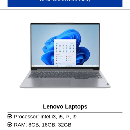
Lenovo Laptops
Processor: Intel i3, i5, i7, i9
RAM: 8GB, 16GB, 32GB