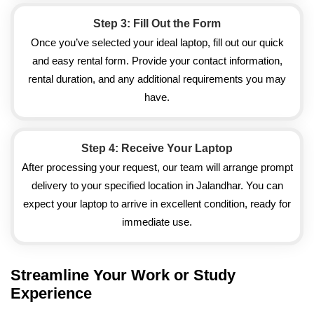
Step 3: Fill Out the Form
Once you’ve selected your ideal laptop, fill out our quick
and easy rental form. Provide your contact information,
rental duration, and any additional requirements you may
have.
Step 4: Receive Your Laptop
After processing your request, our team will arrange prompt
delivery to your specified location in Jalandhar. You can
expect your laptop to arrive in excellent condition, ready for
immediate use.
Streamline Your Work or Study
Experience