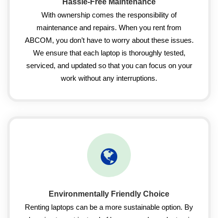
Hassle-Free Maintenance
With ownership comes the responsibility of
maintenance and repairs. When you rent from
ABCOM, you don’t have to worry about these issues.
We ensure that each laptop is thoroughly tested,
serviced, and updated so that you can focus on your
work without any interruptions.
Environmentally Friendly Choice
Renting laptops can be a more sustainable option. By