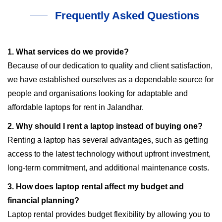
Frequently Asked Questions
1. What services do we provide?
Because of our dedication to quality and client satisfaction,
we have established ourselves as a dependable source for
people and organisations looking for adaptable and
affordable laptops for rent in Jalandhar.
2. Why should I rent a laptop instead of buying one?
Renting a laptop has several advantages, such as getting
access to the latest technology without upfront investment,
long-term commitment, and additional maintenance costs.
3. How does laptop rental affect my budget and
financial planning?
Laptop rental provides budget flexibility by allowing you to