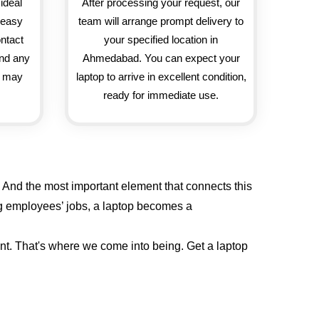
ideal
After processing your request, our
d easy
team will arrange prompt delivery to
ontact
your specified location in
and any
Ahmedabad. You can expect your
u may
laptop to arrive in excellent condition,
ready for immediate use.
 And the most important element that connects this
ing employees’ jobs, a laptop becomes a
ent. That's where we come into being. Get a laptop