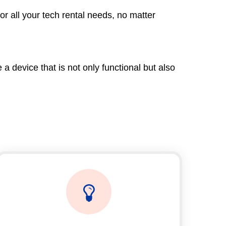
r all your tech rental needs, no matter
 device that is not only functional but also