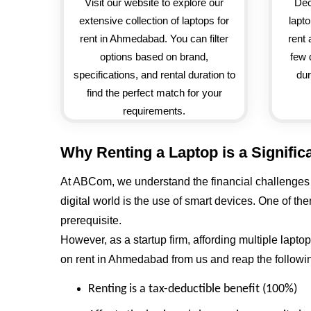
Visit our website to explore our
Dec
extensive collection of laptops for
lapt
rent in Ahmedabad. You can filter
rent 
options based on brand,
few 
specifications, and rental duration to
dur
find the perfect match for your
requirements.
Why Renting a Laptop is a Signific
At ABCom, we understand the financial challenges a
digital world is the use of smart devices. One of t
prerequisite.
However, as a startup firm, affording multiple lapt
on rent in Ahmedabad from us and reap the followin
Renting is a tax-deductible benefit (100%)