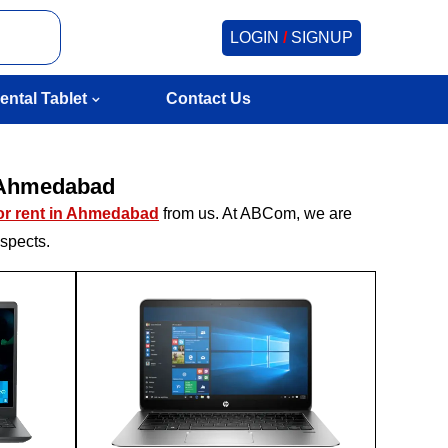
LOGIN
/
SIGNUP
ental Tablet
Contact Us
n Ahmedabad
for rent in Ahmedabad
from us. At ABCom, we are
aspects.