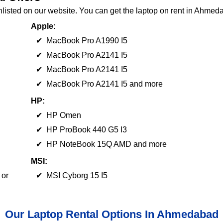
nlisted on our website. You can get the laptop on rent in Ahmed
Apple:
✔ MacBook Pro A1990 I5
✔ MacBook Pro A2141 I5
✔ MacBook Pro A2141 I5
✔ MacBook Pro A2141 I5 and more
HP:
✔ HP Omen
✔ HP ProBook 440 G5 I3
✔ HP NoteBook 15Q AMD and more
MSI:
 or
✔ MSI Cyborg 15 I5
Our Laptop Rental Options In Ahmedabad