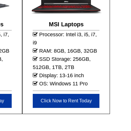
ps
MSI Laptops
, i7,
Processor: Intel i3, i5, i7,
i9
32GB
RAM: 8GB, 16GB, 32GB
B,
SSD Storage: 256GB,
512GB, 1TB, 2TB
Display: 13-16 inch
OS: Windows 11 Pro
ay
Click Now to Rent Today