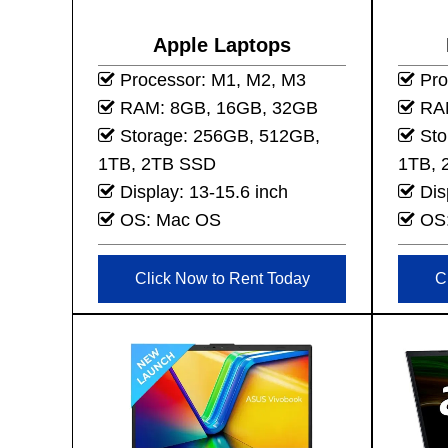
Apple Laptops
Processor: M1, M2, M3
Proc
RAM: 8GB, 16GB, 32GB
RAM
Storage: 256GB, 512GB,
Sto
1TB, 2TB SSD
1TB, 
Display: 13-15.6 inch
Dis
OS: Mac OS
OS:
Click Now to Rent Today
C