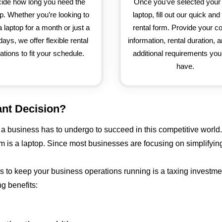
ide how long you need the
Once you’ve selected your 
op. Whether you’re looking to
laptop, fill out our quick an
a laptop for a month or just a
rental form. Provide your c
days, we offer flexible rental
information, rental duration, 
ations to fit your schedule.
additional requirements yo
have.
ant Decision?
 business has to undergo to succeed in this competitive world.
hem is a laptop. Since most businesses are focusing on simplify
ops to keep your business operations running is a taxing investm
g benefits: