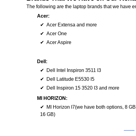
The following are the laptop brands that we have e
Acer:
✔ Acer Extensa and more
✔ Acer One
✔ Acer Aspire
Dell:
✔ Dell Intel Inspiron 3511 I3
✔ Dell Latitude E5530 I5
✔ Dell Inspiron 15 3520 I3 and more
MI HORIZON:
✔ MI Horizon I7(we have both options, 8 GB
16 GB)