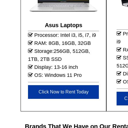
Asus Laptops
Pro
Processor: Intel i3, i5, i7, i9
i9
RAM: 8GB, 16GB, 32GB
RA
Storage:256GB, 512GB,
SS
1TB, 2TB SSD
512G
Display: 13-16 inch
Di
OS: Windows 11 Pro
OS
Click Now to Rent Today
C
Brands That We Have on Our Renta