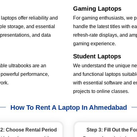
Gaming Laptops
aptops offer reliability and
For gaming enthusiasts, we p
le storage, and essential
handle the latest titles with 
, presentations, and data
refresh-rate displays, and a
gaming experience.
Student Laptops
able ultrabooks are an
We understand the unique nee
 powerful performance,
and functional laptops suitab
ork.
with essential software and 
projects to online classes.
How To Rent A Laptop In Ahmedabad
 2: Choose Rental Period
Step 3: Fill Out the F