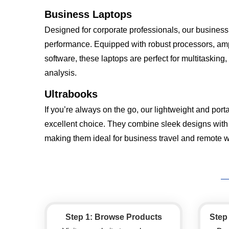
Business Laptops
Designed for corporate professionals, our business l
performance. Equipped with robust processors, amp
software, these laptops are perfect for multitasking
analysis.
Ultrabooks
If you’re always on the go, our lightweight and port
excellent choice. They combine sleek designs with
making them ideal for business travel and remote w
Step 1: Browse Products
Step