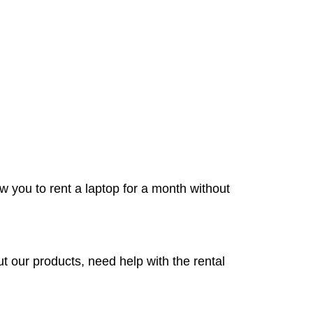
w you to rent a laptop for a month without
 our products, need help with the rental