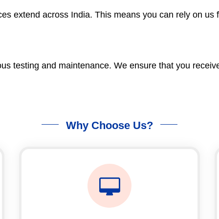
es extend across India. This means you can rely on us fo
us testing and maintenance. We ensure that you receive a
Why Choose Us?