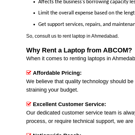
Affects the business's borrowing capacity le
Limit the overall expense based on the lengt
Get support services, repairs, and maintena
So, consult us to rent laptop in Ahmedabad.
Why Rent a Laptop from ABCOM?
When it comes to renting laptops in Ahmeda
Affordable Pricing:
We believe that quality technology should be 
straining your budget.
Excellent Customer Service:
Our dedicated customer service team is alway
process, or require technical support, we are 