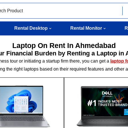
Rental Desktop
Rental Monitor
R
Laptop On Rent In Ahmedabad
ur Financial Burden by Renting a Laptop i
s tour or initiating a startup firm there, you can get a
laptop 
g the right laptops based on their required features and other 