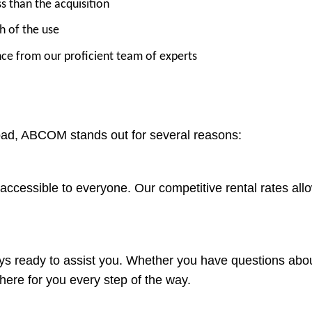
ss than the acquisition
h of the use
nce from our proficient team of experts
bad, ABCOM stands out for several reasons:
accessible to everyone. Our competitive rental rates allo
s ready to assist you. Whether you have questions about
here for you every step of the way.