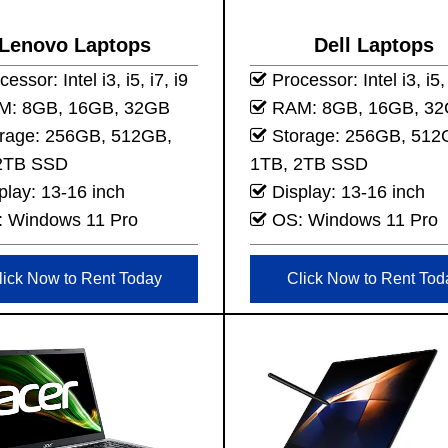
Lenovo Laptops
Dell Laptops
essor: Intel i3, i5, i7, i9
Processor: Intel i3, i5, 
: 8GB, 16GB, 32GB
RAM: 8GB, 16GB, 3
rage: 256GB, 512GB,
Storage: 256GB, 512
2TB SSD
1TB, 2TB SSD
play: 13-16 inch
Display: 13-16 inch
 Windows 11 Pro
OS: Windows 11 Pro
lick Now to Rent Today
Click Now to Rent Tod