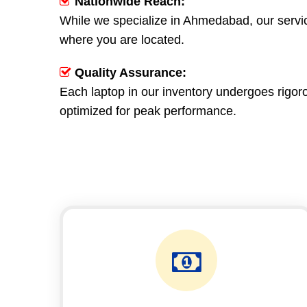
Nationwide Reach:
While we specialize in Ahmedabad, our servic
where you are located.
Quality Assurance:
Each laptop in our inventory undergoes rigoro
optimized for peak performance.