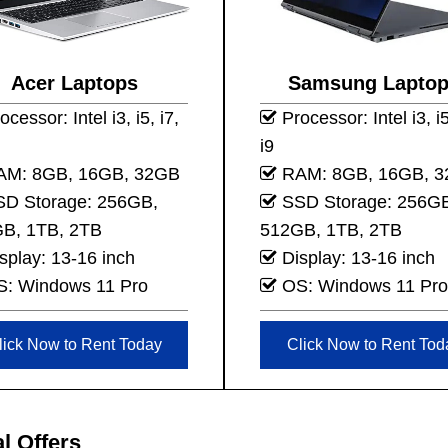
Acer Laptops
Samsung Lapto
cessor: Intel i3, i5, i7,
Processor: Intel i3, i5
i9
M: 8GB, 16GB, 32GB
RAM: 8GB, 16GB, 
D Storage: 256GB,
SSD Storage: 256G
B, 1TB, 2TB
512GB, 1TB, 2TB
splay: 13-16 inch
Display: 13-16 inch
: Windows 11 Pro
OS: Windows 11 Pro
lick Now to Rent Today
Click Now to Rent Tod
l Offers