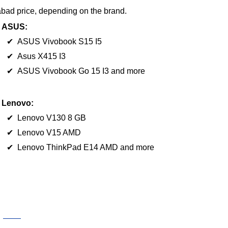
abad price, depending on the brand.
ASUS:
✔ ASUS Vivobook S15 I5
✔ Asus X415 I3
✔ ASUS Vivobook Go 15 I3 and more
Lenovo:
✔ Lenovo V130 8 GB
✔ Lenovo V15 AMD
✔ Lenovo ThinkPad E14 AMD and more