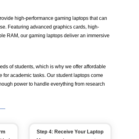
rovide high-performance gaming laptops that can
ease. Featuring advanced graphics cards, high-
mple RAM, our gaming laptops deliver an immersive
ds of students, which is why we offer affordable
le for academic tasks. Our student laptops come
enough power to handle everything from research
orm
Step 4: Receive Your Laptop