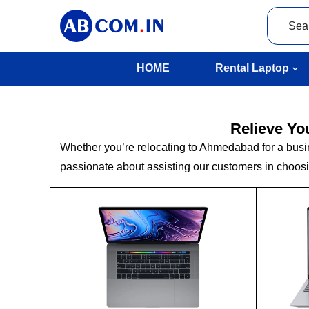
HOME
Rental Laptop
Relieve Yo
Whether you’re relocating to Ahmedabad for a busines
passionate about assisting our customers in choosin