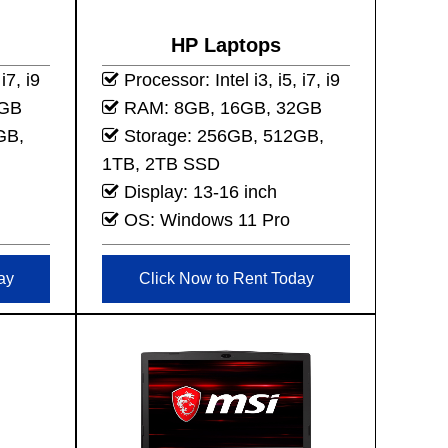
HP Laptops
i7, i9
Processor: Intel i3, i5, i7, i9
2GB
RAM: 8GB, 16GB, 32GB
GB,
Storage: 256GB, 512GB,
1TB, 2TB SSD
Display: 13-16 inch
OS: Windows 11 Pro
ay
Click Now to Rent Today