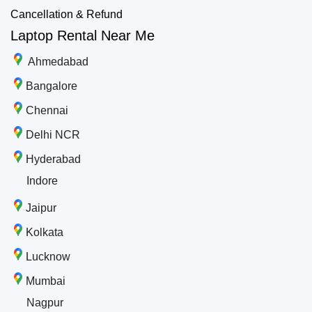
Cancellation & Refund
Laptop Rental Near Me
Ahmedabad
Bangalore
Chennai
Delhi NCR
Hyderabad
Indore
Jaipur
Kolkata
Lucknow
Mumbai
Nagpur