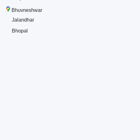
Bhuvneshwar
Jalandhar
Bhopal