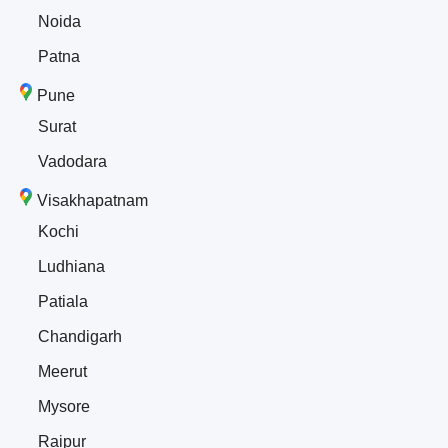
Noida
Patna
Pune
Surat
Vadodara
Visakhapatnam
Kochi
Ludhiana
Patiala
Chandigarh
Meerut
Mysore
Raipur