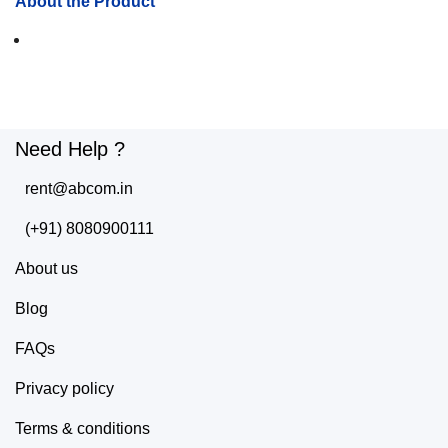
About the Product
Need Help ?
rent@abcom.in
(+91) 8080900111
About us
Blog
FAQs
Privacy policy
Terms & conditions