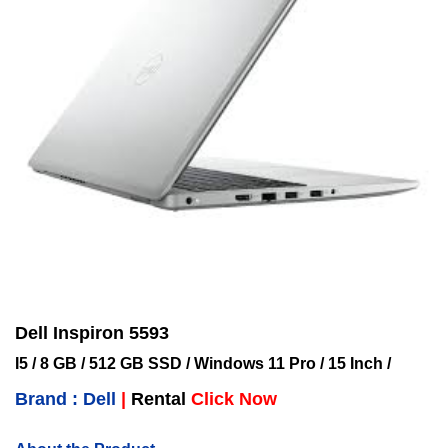
Dell Inspiron 5593
I5 / 8 GB / 512 GB SSD / Windows 11 Pro / 15 Inch /
Brand : Dell
|
Rental
Click Now