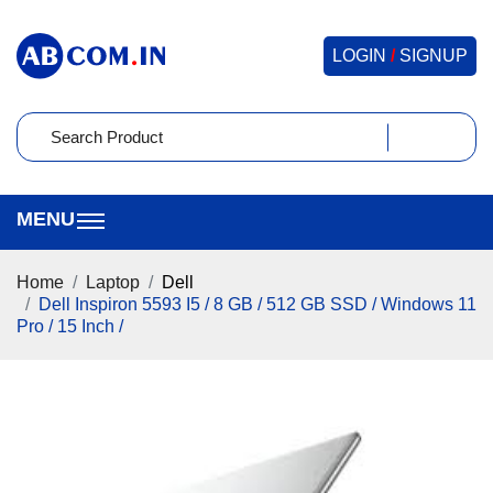
LOGIN
/
SIGNUP
Home
Laptop
Dell
Dell Inspiron 5593 I5 / 8 GB / 512 GB SSD / Windows 11
Pro / 15 Inch /