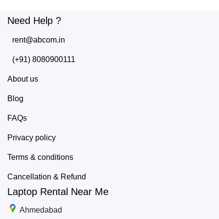
Need Help ?
rent@abcom.in
(+91) 8080900111
About us
Blog
FAQs
Privacy policy
Terms & conditions
Cancellation & Refund
Laptop Rental Near Me
Ahmedabad