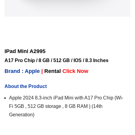
IPad Mini A2995
A17 Pro Chip / 8 GB / 512 GB / IOS / 8.3 Inches
Brand : Apple
|
Rental
Click Now
About the Product
Apple 2024 8.3-inch iPad Mini with A17 Pro Chip (Wi-
Fi 5GB , 512 GB storage , 8 GB RAM ) (14th
Generation)