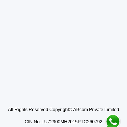
All Rights Reserved Copyright© ABcom Private Limited
CIN No. : U72900MH2015PTC260792