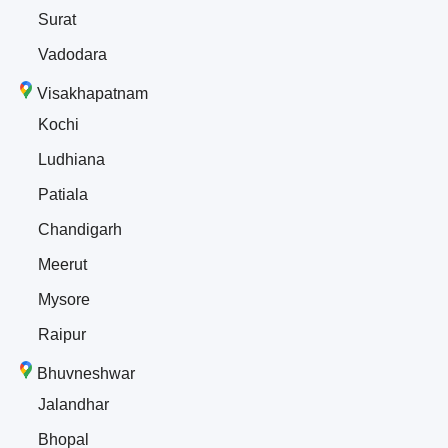
Surat
Vadodara
Visakhapatnam
Kochi
Ludhiana
Patiala
Chandigarh
Meerut
Mysore
Raipur
Bhuvneshwar
Jalandhar
Bhopal