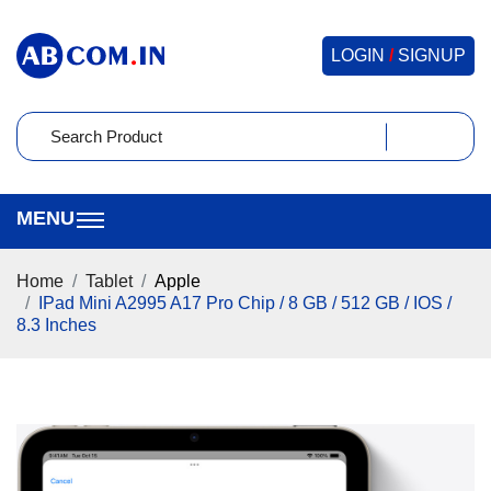
LOGIN
/
SIGNUP
Home
Tablet
Apple
IPad Mini A2995 A17 Pro Chip / 8 GB / 512 GB / IOS /
8.3 Inches