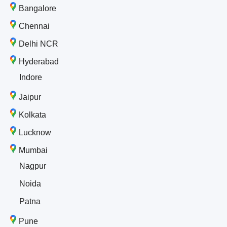
Bangalore
Chennai
Delhi NCR
Hyderabad
Indore
Jaipur
Kolkata
Lucknow
Mumbai
Nagpur
Noida
Patna
Pune