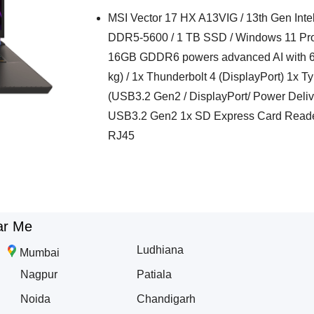
MSI Vector 17 HX A13VIG / 13th Gen Inte
DDR5-5600 / 1 TB SSD / Windows 11 Pr
16GB GDDR6 powers advanced AI with 68
kg) / 1x Thunderbolt 4 (DisplayPort) 1x 
(USB3.2 Gen2 / DisplayPort/ Power Deli
USB3.2 Gen2 1x SD Express Card Reade
RJ45
ar Me
Ludhiana
Mumbai
Nagpur
Patiala
Noida
Chandigarh