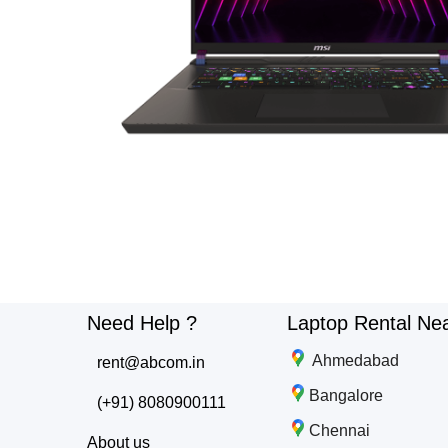
Need Help ?
Laptop Rental Ne
Ahmedabad
rent@abcom.in
Bangalore
(+91) 8080900111
Chennai
About us