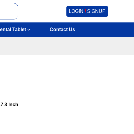
LOGIN
/
SIGNUP
ental Tablet
Contact Us
17.3 Inch