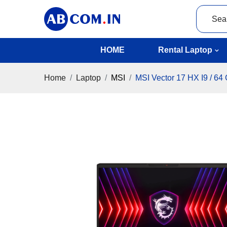
HOME
Rental Laptop
Home
Laptop
MSI
MSI Vector 17 HX I9 / 64