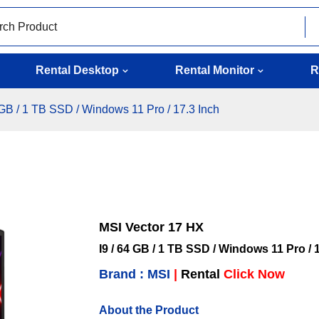
Rental Desktop
Rental Monitor
R
 GB / 1 TB SSD / Windows 11 Pro / 17.3 Inch
MSI Vector 17 HX
I9 / 64 GB / 1 TB SSD / Windows 11 Pro / 
Brand : MSI
|
Rental
Click Now
About the Product