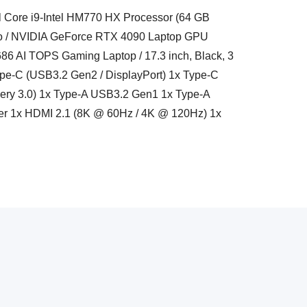
l Core i9-Intel HM770 HX Processor (64 GB
o / NVIDIA GeForce RTX 4090 Laptop GPU
6 AI TOPS Gaming Laptop / 17.3 inch, Black, 3
Type-C (USB3.2 Gen2 / DisplayPort) 1x Type-C
very 3.0) 1x Type-A USB3.2 Gen1 1x Type-A
r 1x HDMI 2.1 (8K @ 60Hz / 4K @ 120Hz) 1x