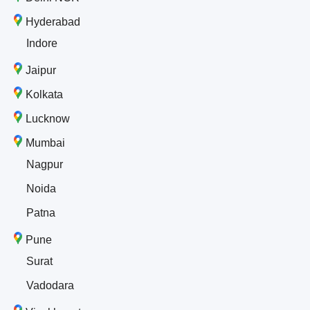
Hyderabad
Indore
Jaipur
Kolkata
Lucknow
Mumbai
Nagpur
Noida
Patna
Pune
Surat
Vadodara