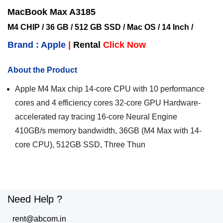
MacBook Max A3185
M4 CHIP / 36 GB / 512 GB SSD / Mac OS / 14 Inch /
Brand : Apple
|
Rental
Click Now
About the Product
Apple M4 Max chip 14-core CPU with 10 performance
cores and 4 efficiency cores 32-core GPU Hardware-
accelerated ray tracing 16-core Neural Engine
410GB/s memory bandwidth, 36GB (M4 Max with 14-
core CPU), 512GB SSD, Three Thun
Need Help ?
rent@abcom.in