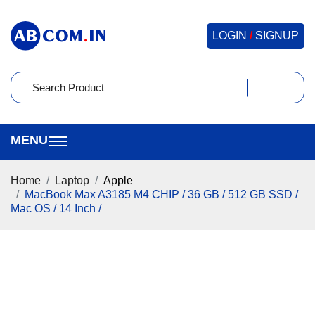
LOGIN
/
SIGNUP
Home
Laptop
Apple
MacBook Max A3185 M4 CHIP / 36 GB / 512 GB SSD /
Mac OS / 14 Inch /