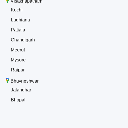
Visakhapatnam
Kochi
Ludhiana
Patiala
Chandigarh
Meerut
Mysore
Raipur
Bhuvneshwar
Jalandhar
Bhopal