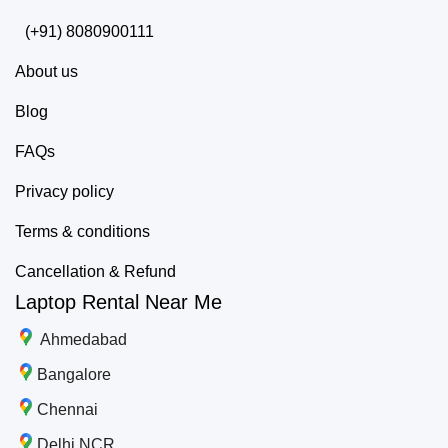
(+91) 8080900111
About us
Blog
FAQs
Privacy policy
Terms & conditions
Cancellation & Refund
Laptop Rental Near Me
Ahmedabad
Bangalore
Chennai
Delhi NCR