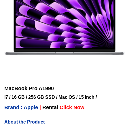
MacBook Pro A1990
I7 / 16 GB / 256 GB SSD / Mac OS / 15 Inch /
Brand : Apple
|
Rental
Click Now
About the Product