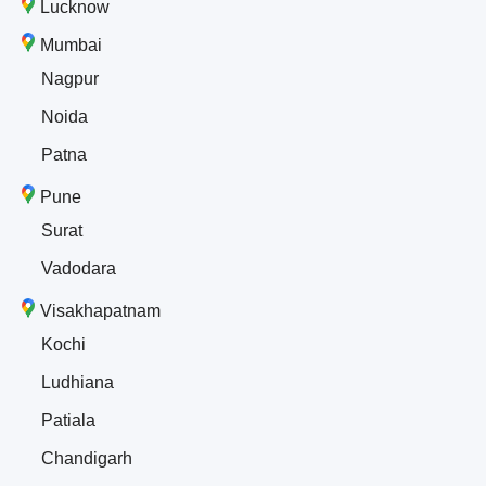
Lucknow
Mumbai
Nagpur
Noida
Patna
Pune
Surat
Vadodara
Visakhapatnam
Kochi
Ludhiana
Patiala
Chandigarh