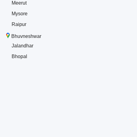
Meerut
Mysore
Raipur
Bhuvneshwar
Jalandhar
Bhopal