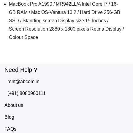
MacBook Pro A1990 / MR942LL/A Intel Core i7 / 16-
GB RAM / Mac OS-Ventura 13.2 / Hard Drive 256-GB
SSD / Standing screen Display size 15-Inches /
Screen Resolution 2880 x 1800 pixels Retina Display /
Colour Space
Need Help ?
rent@abcom.in
(+91) 8080900111
About us
Blog
FAQs