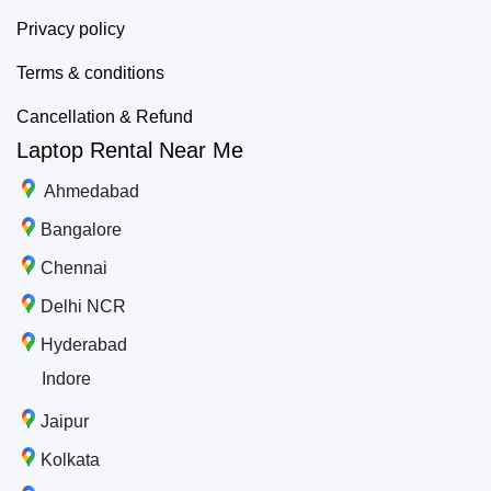
Privacy policy
Terms & conditions
Cancellation & Refund
Laptop Rental Near Me
Ahmedabad
Bangalore
Chennai
Delhi NCR
Hyderabad
Indore
Jaipur
Kolkata