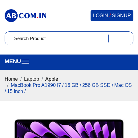
LOGIN
/
SIGNUP
Home
Laptop
Apple
MacBook Pro A1990 I7 / 16 GB / 256 GB SSD / Mac OS
/ 15 Inch /