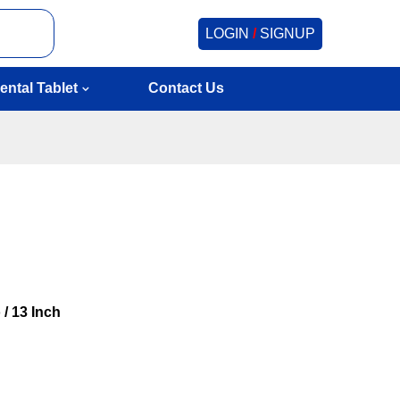
LOGIN
/
SIGNUP
ental Tablet
Contact Us
 / 13 Inch