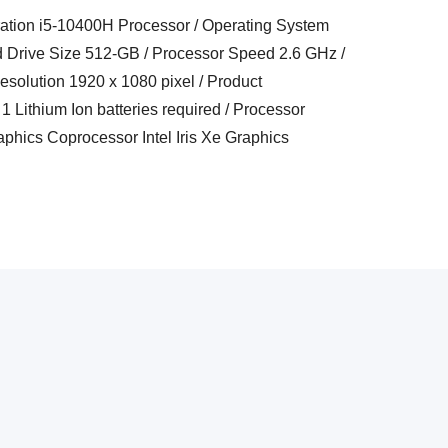
eration i5-10400H Processor / Operating System
 Drive Size 512-GB / Processor Speed 2.6 GHz /
esolution 1920 x 1080 pixel / Product
1 Lithium Ion batteries required / Processor
hics Coprocessor Intel Iris Xe Graphics