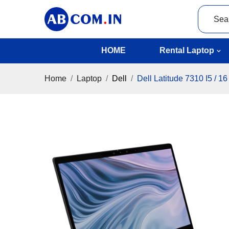
HOME
Rental Laptop
Home
Laptop
Dell
Dell Latitude 7310 I5 / 