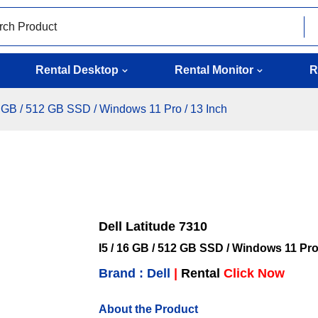
Rental Desktop
Rental Monitor
R
16 GB / 512 GB SSD / Windows 11 Pro / 13 Inch
Dell Latitude 7310
I5 / 16 GB / 512 GB SSD / Windows 11 Pro
Brand : Dell
|
Rental
Click Now
About the Product