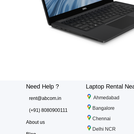
Need Help ?
Laptop Rental Ne
Ahmedabad
rent@abcom.in
Bangalore
(+91) 8080900111
Chennai
About us
Delhi NCR