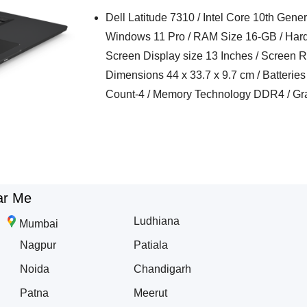
Dell Latitude 7310 / Intel Core 10th Gen
Windows 11 Pro / RAM Size 16-GB / Hard
Screen Display size 13 Inches / Screen R
Dimensions 44 x 33.7 x 9.7 cm / Batteries 
Count-4 / Memory Technology DDR4 / Grap
ar Me
Ludhiana
Mumbai
Nagpur
Patiala
Noida
Chandigarh
Patna
Meerut