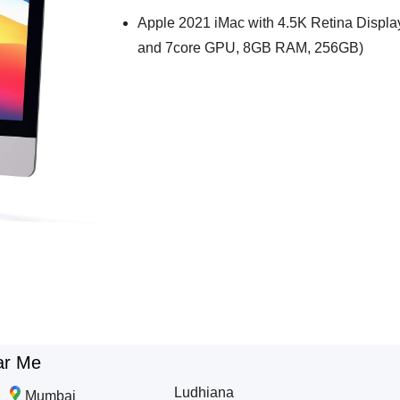
Apple 2021 iMac with 4.5K Retina Displa
and 7core GPU, 8GB RAM, 256GB)
ar Me
Ludhiana
Mumbai