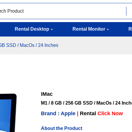
Rental Desktop
Rental Monitor
R
 GB SSD / MacOs / 24 Inches
IMac
M1 / 8 GB / 256 GB SSD / MacOs / 24 Inc
Brand : Apple
|
Rental
Click Now
About the Product