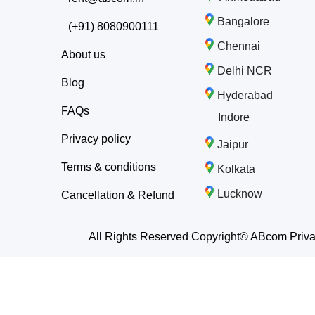
Bangalore
(+91) 8080900111
Chennai
About us
Delhi NCR
Blog
Hyderabad
FAQs
Indore
Privacy policy
Jaipur
Terms & conditions
Kolkata
Lucknow
Cancellation & Refund
All Rights Reserved Copyright© ABcom Priva