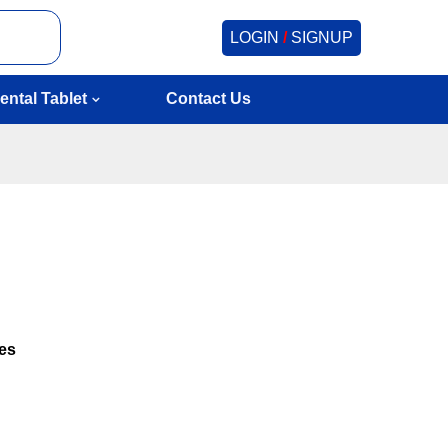
LOGIN
/
SIGNUP
ental Tablet
Contact Us
hes