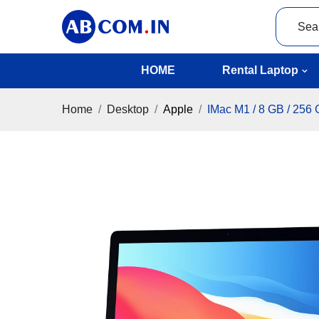
HOME
Rental Laptop
Home
Desktop
Apple
IMac M1 / 8 GB / 256