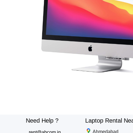
Need Help ?
Laptop Rental Ne
Ahmedabad
rent@abcom.in