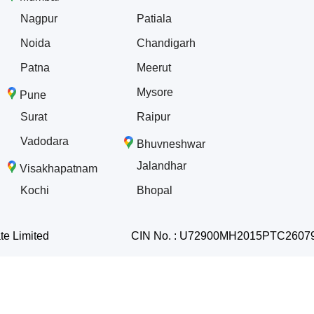
Nagpur
Patiala
Noida
Chandigarh
Patna
Meerut
Mysore
Pune
Surat
Raipur
Vadodara
Bhuvneshwar
Jalandhar
Visakhapatnam
Kochi
Bhopal
te Limited
CIN No. : U72900MH2015PTC2607