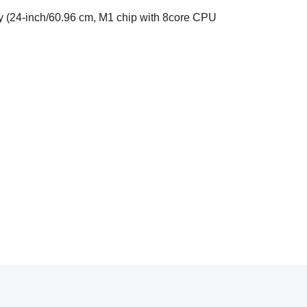
y (24-inch/60.96 cm, M1 chip with 8core CPU