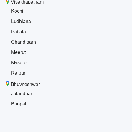
Visakhapatnam
Kochi
Ludhiana
Patiala
Chandigarh
Meerut
Mysore
Raipur
Bhuvneshwar
Jalandhar
Bhopal