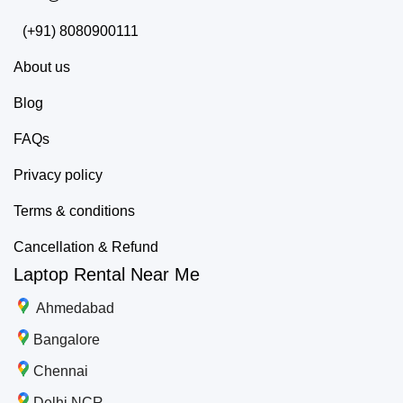
(+91) 8080900111
About us
Blog
FAQs
Privacy policy
Terms & conditions
Cancellation & Refund
Laptop Rental Near Me
Ahmedabad
Bangalore
Chennai
Delhi NCR