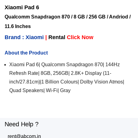
Xiaomi Pad 6
Qualcomm Snapdragon 870 / 8 GB / 256 GB / Andriod /
11.6 Inches
Brand : Xiaomi
|
Rental
Click Now
About the Product
Xiaomi Pad 6| Qualcomm Snapdragon 870| 144Hz
Refresh Rate| 8GB, 256GB| 2.8K+ Display (11-
inch/27.81cm)|1 Billion Colours| Dolby Vision Atmos|
Quad Speakers| Wi-Fi| Gray
Need Help ?
rent@abcom.in