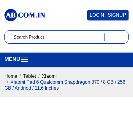
LOGIN
/
SIGNUP
Home
Tablet
Xiaomi
Xiaomi Pad 6 Qualcomm Snapdragon 870 / 8 GB / 256
GB / Andriod / 11.6 Inches