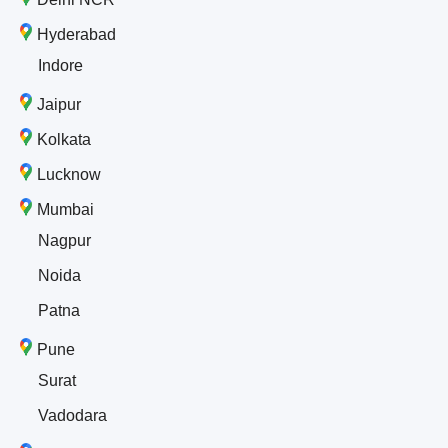
Hyderabad
Indore
Jaipur
Kolkata
Lucknow
Mumbai
Nagpur
Noida
Patna
Pune
Surat
Vadodara