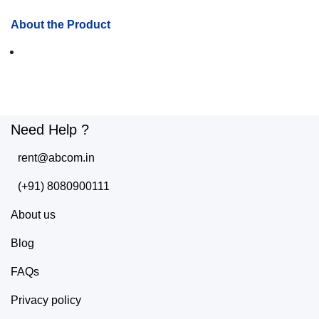
About the Product
Need Help ?
rent@abcom.in
(+91) 8080900111
About us
Blog
FAQs
Privacy policy