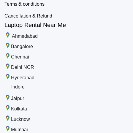
Terms & conditions
Cancellation & Refund
Laptop Rental Near Me
Ahmedabad
Bangalore
Chennai
Delhi NCR
Hyderabad
Indore
Jaipur
Kolkata
Lucknow
Mumbai