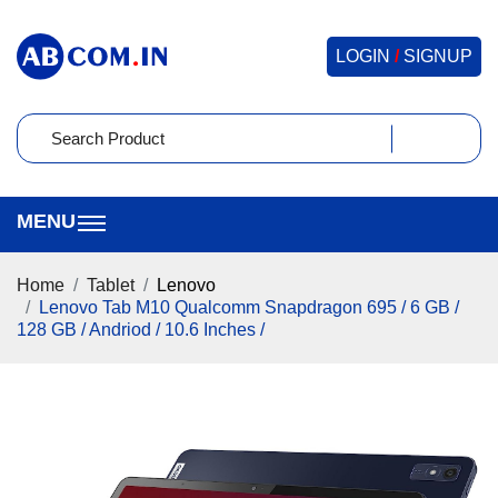
LOGIN
/
SIGNUP
Home
Tablet
Lenovo
Lenovo Tab M10 Qualcomm Snapdragon 695 / 6 GB /
128 GB / Andriod / 10.6 Inches /