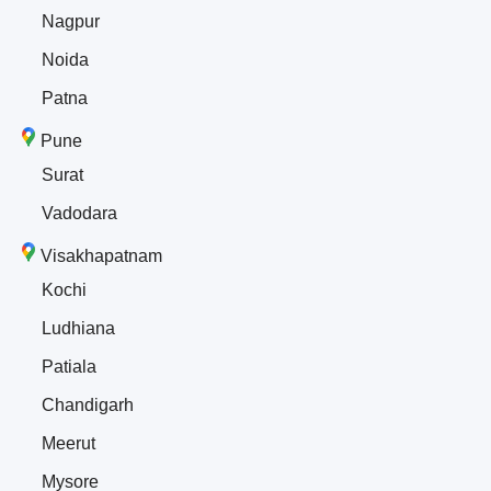
Nagpur
Noida
Patna
Pune
Surat
Vadodara
Visakhapatnam
Kochi
Ludhiana
Patiala
Chandigarh
Meerut
Mysore