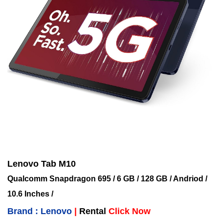
Lenovo Tab M10
Qualcomm Snapdragon 695 / 6 GB / 128 GB / Andriod /
10.6 Inches /
Brand : Lenovo
|
Rental
Click Now