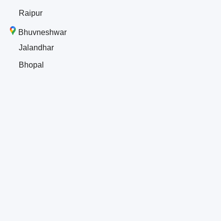
Raipur
Bhuvneshwar
Jalandhar
Bhopal