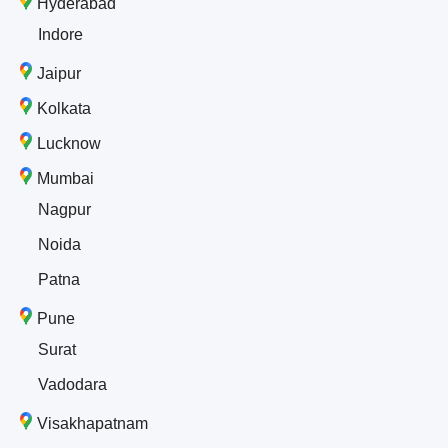
Hyderabad
Indore
Jaipur
Kolkata
Lucknow
Mumbai
Nagpur
Noida
Patna
Pune
Surat
Vadodara
Visakhapatnam