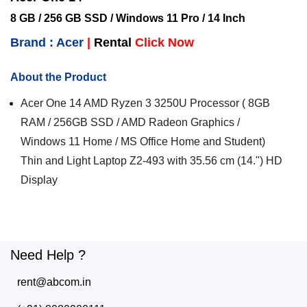
8 GB / 256 GB SSD / Windows 11 Pro / 14 Inch
Brand : Acer
|
Rental
Click Now
About the Product
Acer One 14 AMD Ryzen 3 3250U Processor ( 8GB
RAM / 256GB SSD / AMD Radeon Graphics /
Windows 11 Home / MS Office Home and Student)
Thin and Light Laptop Z2-493 with 35.56 cm (14.") HD
Display
Need Help ?
rent@abcom.in