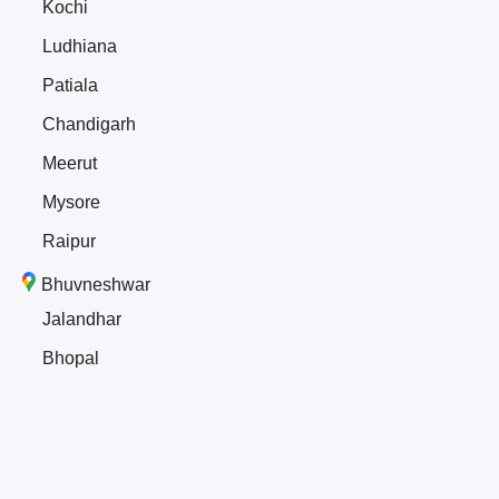
Kochi
Ludhiana
Patiala
Chandigarh
Meerut
Mysore
Raipur
Bhuvneshwar
Jalandhar
Bhopal