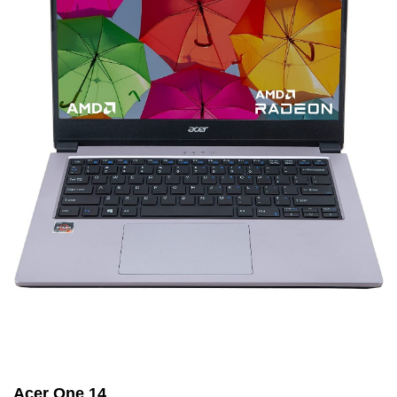
Acer One 14