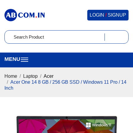
LOGIN
/
SIGNUP
Home
Laptop
Acer
Acer One 14 8 GB / 256 GB SSD / Windows 11 Pro / 14
Inch