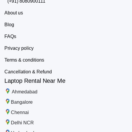
(+91) 8080900111
About us
Blog
FAQs
Privacy policy
Terms & conditions
Cancellation & Refund
Laptop Rental Near Me
Ahmedabad
Bangalore
Chennai
Delhi NCR