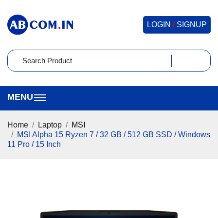
LOGIN
/
SIGNUP
Home
Laptop
MSI
MSI Alpha 15 Ryzen 7 / 32 GB / 512 GB SSD / Windows
11 Pro / 15 Inch