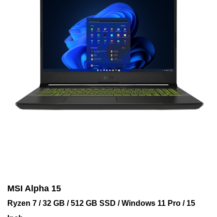
MSI Alpha 15
Ryzen 7 / 32 GB / 512 GB SSD / Windows 11 Pro / 15