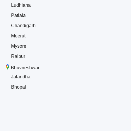
Ludhiana
Patiala
Chandigarh
Meerut
Mysore
Raipur
Bhuvneshwar
Jalandhar
Bhopal