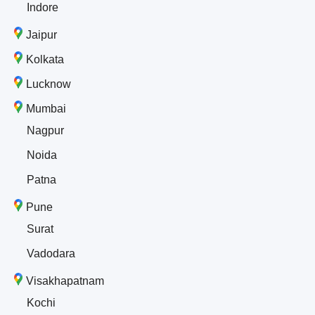
Indore
Jaipur
Kolkata
Lucknow
Mumbai
Nagpur
Noida
Patna
Pune
Surat
Vadodara
Visakhapatnam
Kochi