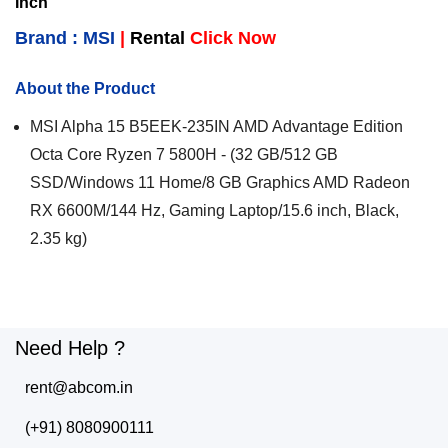
Inch
Brand : MSI
|
Rental
Click Now
About the Product
MSI Alpha 15 B5EEK-235IN AMD Advantage Edition
Octa Core Ryzen 7 5800H - (32 GB/512 GB
SSD/Windows 11 Home/8 GB Graphics AMD Radeon
RX 6600M/144 Hz, Gaming Laptop/15.6 inch, Black,
2.35 kg)
Need Help ?
rent@abcom.in
(+91) 8080900111