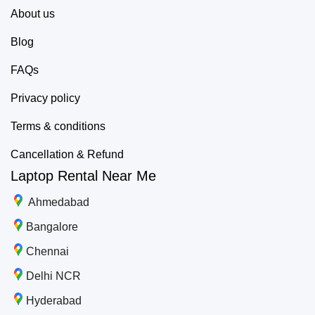
About us
Blog
FAQs
Privacy policy
Terms & conditions
Cancellation & Refund
Laptop Rental Near Me
Ahmedabad
Bangalore
Chennai
Delhi NCR
Hyderabad