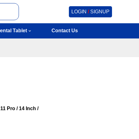
LOGIN
/
SIGNUP
ental Tablet
Contact Us
1 Pro / 14 Inch /