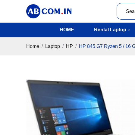
HOME
Rental Laptop
Home
Laptop
HP
HP 845 G7 Ryzen 5 / 16 G