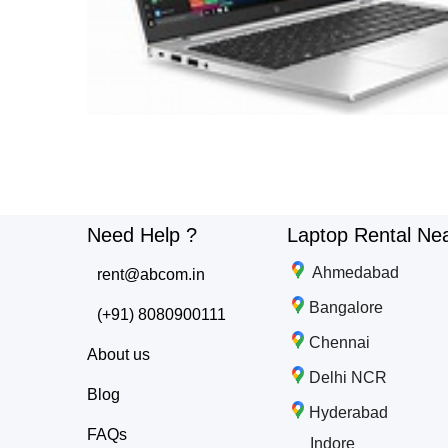
Need Help ?
Laptop Rental Ne
Ahmedabad
rent@abcom.in
Bangalore
(+91) 8080900111
Chennai
About us
Delhi NCR
Blog
Hyderabad
FAQs
Indore