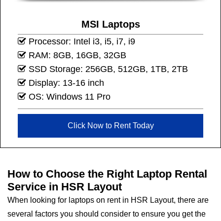
MSI Laptops
Processor: Intel i3, i5, i7, i9
RAM: 8GB, 16GB, 32GB
SSD Storage: 256GB, 512GB, 1TB, 2TB
Display: 13-16 inch
OS: Windows 11 Pro
Click Now to Rent Today
How to Choose the Right Laptop Rental
Service in HSR Layout
When looking for laptops on rent in HSR Layout, there are
several factors you should consider to ensure you get the