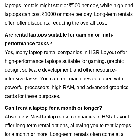
laptops, rentals might start at ₹500 per day, while high-end
laptops can cost ₹1000 or more per day. Long-term rentals
often offer discounts, reducing the overall cost.
Are rental laptops suitable for gaming or high-
performance tasks?
Yes, many laptop rental companies in HSR Layout offer
high-performance laptops suitable for gaming, graphic
design, software development, and other resource-
intensive tasks. You can rent machines equipped with
powerful processors, high RAM, and advanced graphics
cards for these purposes.
Can I rent a laptop for a month or longer?
Absolutely. Most laptop rental companies in HSR Layout
offer long-term rental options, allowing you to rent laptops
for a month or more. Long-term rentals often come at a