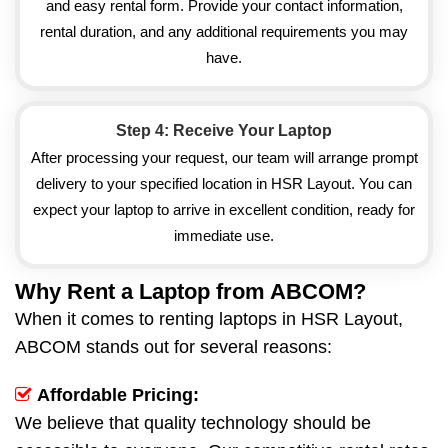
and easy rental form. Provide your contact information,
rental duration, and any additional requirements you may
have.
Step 4: Receive Your Laptop
After processing your request, our team will arrange prompt
delivery to your specified location in HSR Layout. You can
expect your laptop to arrive in excellent condition, ready for
immediate use.
Why Rent a Laptop from ABCOM?
When it comes to renting laptops in HSR Layout,
ABCOM stands out for several reasons:
Affordable Pricing:
We believe that quality technology should be