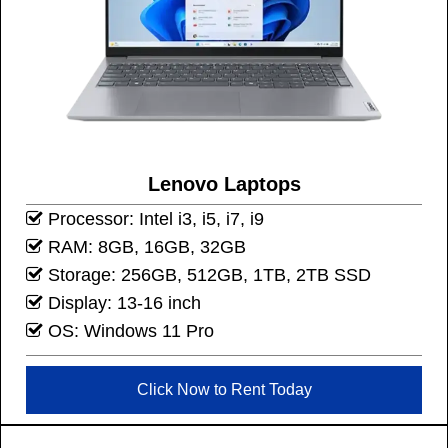
Lenovo Laptops
Processor: Intel i3, i5, i7, i9
RAM: 8GB, 16GB, 32GB
Storage: 256GB, 512GB, 1TB, 2TB SSD
Display: 13-16 inch
OS: Windows 11 Pro
Click Now to Rent Today