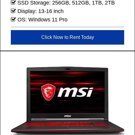
SSD Storage: 256GB, 512GB, 1TB, 2TB
Display: 13-16 inch
OS: Windows 11 Pro
Click Now to Rent Today