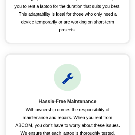
you to rent a laptop for the duration that suits you best.
This adaptability is ideal for those who only need a
device temporarily or are working on short-term
projects.
Hassle-Free Maintenance
With ownership comes the responsibility of
maintenance and repairs. When you rent from
ABCOM, you don’t have to worry about these issues.
We ensure that each laptop is thoroughly tested,