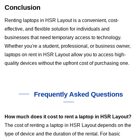
Conclusion
Renting laptops in HSR Layout is a convenient, cost-
effective, and flexible solution for individuals and
businesses that need temporary access to technology.
Whether you're a student, professional, or business owner,
laptops on rent in HSR Layout allow you to access high-
quality devices without the upfront cost of purchasing one.
Frequently Asked Questions
How much does it cost to rent a laptop in HSR Layout?
The cost of renting a laptop in HSR Layout depends on the
type of device and the duration of the rental. For basic