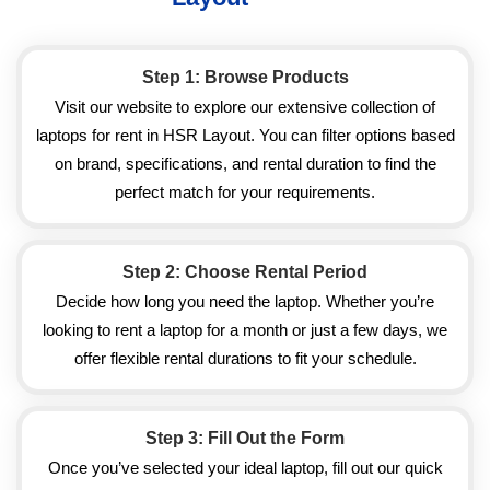
Step 1: Browse Products
Visit our website to explore our extensive collection of
laptops for rent in HSR Layout. You can filter options based
on brand, specifications, and rental duration to find the
perfect match for your requirements.
Step 2: Choose Rental Period
Decide how long you need the laptop. Whether you’re
looking to rent a laptop for a month or just a few days, we
offer flexible rental durations to fit your schedule.
Step 3: Fill Out the Form
Once you’ve selected your ideal laptop, fill out our quick