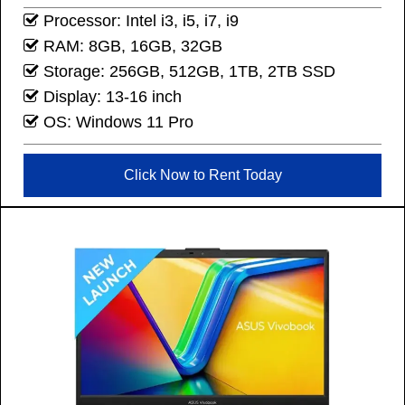
Processor: Intel i3, i5, i7, i9
RAM: 8GB, 16GB, 32GB
Storage: 256GB, 512GB, 1TB, 2TB SSD
Display: 13-16 inch
OS: Windows 11 Pro
Click Now to Rent Today