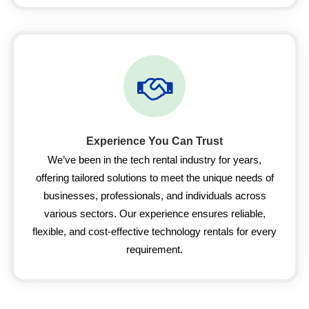
Experience You Can Trust
We’ve been in the tech rental industry for years,
offering tailored solutions to meet the unique needs of
businesses, professionals, and individuals across
various sectors. Our experience ensures reliable,
flexible, and cost-effective technology rentals for every
requirement.