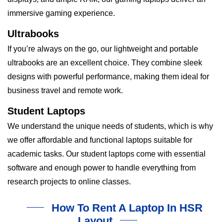
immersive gaming experience.
Ultrabooks
If you’re always on the go, our lightweight and portable
ultrabooks are an excellent choice. They combine sleek
designs with powerful performance, making them ideal for
business travel and remote work.
Student Laptops
We understand the unique needs of students, which is why
we offer affordable and functional laptops suitable for
academic tasks. Our student laptops come with essential
software and enough power to handle everything from
research projects to online classes.
How To Rent A Laptop In HSR
Layout