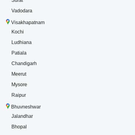
Surat
Vadodara
Visakhapatnam
Kochi
Ludhiana
Patiala
Chandigarh
Meerut
Mysore
Raipur
Bhuvneshwar
Jalandhar
Bhopal