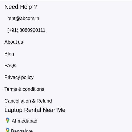
Need Help ?
rent@abcom.in
(+91) 8080900111
About us
Blog
FAQs
Privacy policy
Terms & conditions
Cancellation & Refund
Laptop Rental Near Me
Ahmedabad
Bangalore