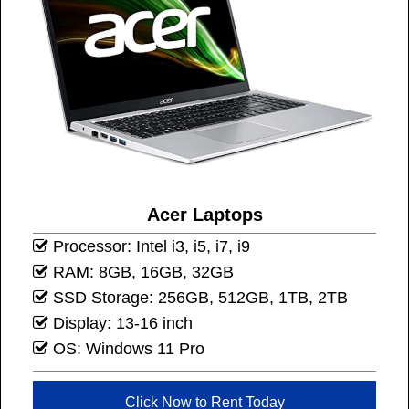
Acer Laptops
Processor: Intel i3, i5, i7, i9
RAM: 8GB, 16GB, 32GB
SSD Storage: 256GB, 512GB, 1TB, 2TB
Display: 13-16 inch
OS: Windows 11 Pro
Click Now to Rent Today