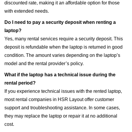
discounted rate, making it an affordable option for those
with extended needs.
Do I need to pay a security deposit when renting a
laptop?
Yes, many rental services require a security deposit. This
deposit is refundable when the laptop is returned in good
condition. The amount varies depending on the laptop’s
model and the rental provider’s policy.
What if the laptop has a technical issue during the
rental period?
If you experience technical issues with the rented laptop,
most rental companies in HSR Layout offer customer
support and troubleshooting assistance. In some cases,
they may replace the laptop or repair it at no additional
cost.