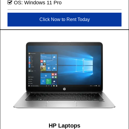
OS: Windows 11 Pro
Click Now to Rent Today
HP Laptops