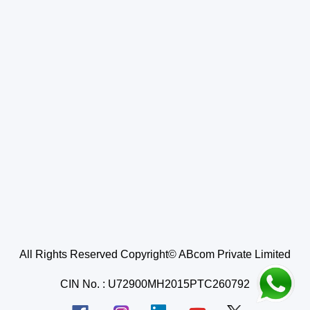
All Rights Reserved Copyright© ABcom Private Limited
CIN No. : U72900MH2015PTC260792