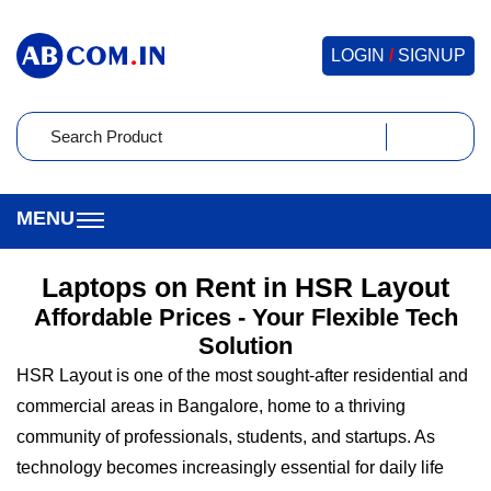
LOGIN
/
SIGNUP
Laptops on Rent in HSR Layout
Affordable Prices - Your Flexible Tech
Solution
HSR Layout is one of the most sought-after residential and
commercial areas in Bangalore, home to a thriving
community of professionals, students, and startups. As
technology becomes increasingly essential for daily life