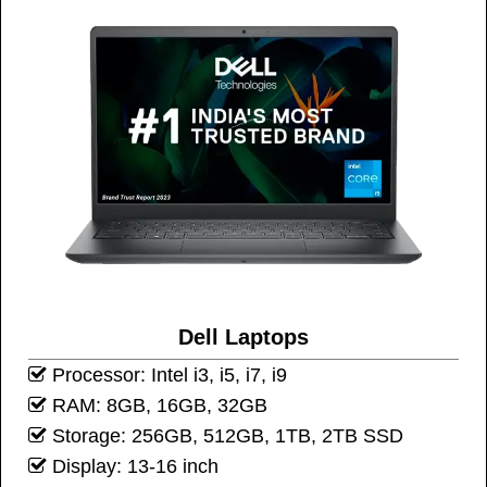
Dell Laptops
Processor: Intel i3, i5, i7, i9
RAM: 8GB, 16GB, 32GB
Storage: 256GB, 512GB, 1TB, 2TB SSD
Display: 13-16 inch