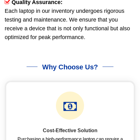
Quality Assurance:
Each laptop in our inventory undergoes rigorous
testing and maintenance. We ensure that you
receive a device that is not only functional but also
optimized for peak performance.
Why Choose Us?
Cost-Effective Solution
Purchasing a high-performance laptop can require a