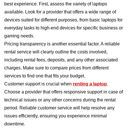
best experience. First, assess the variety of laptops
available. Look for a provider that offers a wide range of
devices suited for different purposes, from basic laptops for
everyday tasks to high-end devices for specific business or
gaming needs.
Pricing transparency is another essential factor. A reliable
rental service will clearly outline the costs involved,
including rental fees, deposits, and any other associated
charges. Make sure to compare prices from different
services to find one that fits your budget.
Customer support is crucial when
renting a laptop
.
Choose a provider that offers responsive support in case of
technical issues or any other concerns during the rental
period. Reliable customer service will help resolve any
issues efficiently, ensuring you experience minimal
downtime.