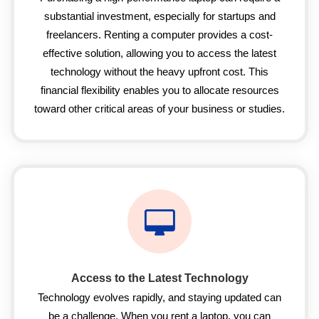
substantial investment, especially for startups and
freelancers. Renting a computer provides a cost-
effective solution, allowing you to access the latest
technology without the heavy upfront cost. This
financial flexibility enables you to allocate resources
toward other critical areas of your business or studies.
Access to the Latest Technology
Technology evolves rapidly, and staying updated can
be a challenge. When you rent a laptop, you can