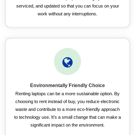
serviced, and updated so that you can focus on your
work without any interruptions.
Environmentally Friendly Choice
Renting laptops can be a more sustainable option. By
choosing to rent instead of buy, you reduce electronic
waste and contribute to a more eco-friendly approach
to technology use. It’s a small change that can make a
significant impact on the environment.