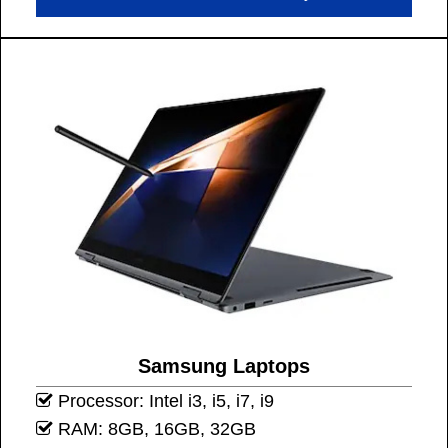
Samsung Laptops
Processor: Intel i3, i5, i7, i9
RAM: 8GB, 16GB, 32GB