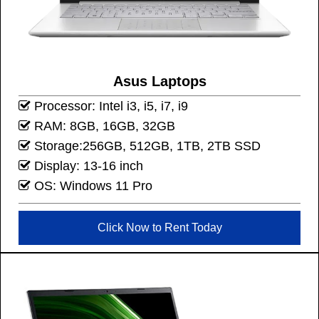
Asus Laptops
Processor: Intel i3, i5, i7, i9
RAM: 8GB, 16GB, 32GB
Storage:256GB, 512GB, 1TB, 2TB SSD
Display: 13-16 inch
OS: Windows 11 Pro
Click Now to Rent Today