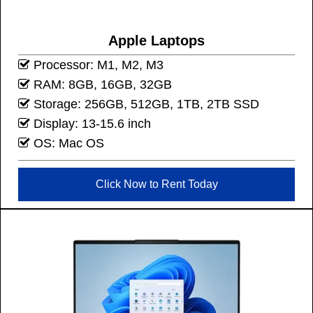
Apple Laptops
Processor: M1, M2, M3
RAM: 8GB, 16GB, 32GB
Storage: 256GB, 512GB, 1TB, 2TB SSD
Display: 13-15.6 inch
OS: Mac OS
Click Now to Rent Today