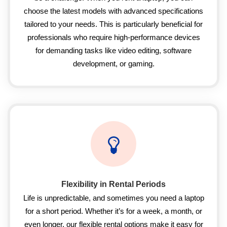
choose the latest models with advanced specifications
tailored to your needs. This is particularly beneficial for
professionals who require high-performance devices
for demanding tasks like video editing, software
development, or gaming.
Flexibility in Rental Periods
Life is unpredictable, and sometimes you need a laptop
for a short period. Whether it’s for a week, a month, or
even longer, our flexible rental options make it easy for