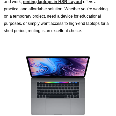
and work,
renting laptops in HSR Layout
offers a
practical and affordable solution. Whether you're working
on a temporary project, need a device for educational
purposes, or simply want access to high-end laptops for a
short period, renting is an excellent choice.