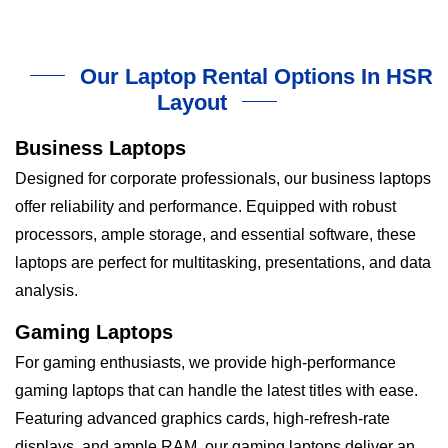
Our Laptop Rental Options In HSR
Layout
Business Laptops
Designed for corporate professionals, our business laptops
offer reliability and performance. Equipped with robust
processors, ample storage, and essential software, these
laptops are perfect for multitasking, presentations, and data
analysis.
Gaming Laptops
For gaming enthusiasts, we provide high-performance
gaming laptops that can handle the latest titles with ease.
Featuring advanced graphics cards, high-refresh-rate
displays, and ample RAM, our gaming laptops deliver an