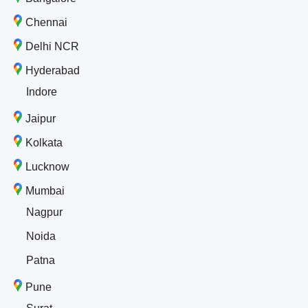
Chennai
Delhi NCR
Hyderabad
Indore
Jaipur
Kolkata
Lucknow
Mumbai
Nagpur
Noida
Patna
Pune