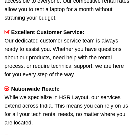
accessible to everyone. Our competitive rental rates
allow you to rent a laptop for a month without
straining your budget.
Excellent Customer Service:
Our dedicated customer service team is always
ready to assist you. Whether you have questions
about our products, need help with the rental
process, or require technical support, we are here
for you every step of the way.
Nationwide Reach:
While we specialize in HSR Layout, our services
extend across India. This means you can rely on us
for all your tech rental needs, no matter where you
are located.