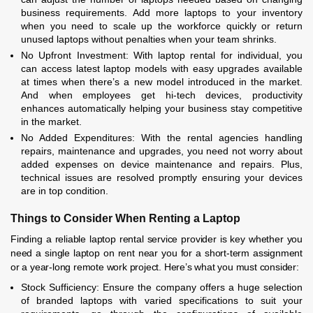
business requirements. Add more laptops to your inventory
when you need to scale up the workforce quickly or return
unused laptops without penalties when your team shrinks.
No Upfront Investment: With laptop rental for individual, you
can access latest laptop models with easy upgrades available
at times when there’s a new model introduced in the market.
And when employees get hi-tech devices, productivity
enhances automatically helping your business stay competitive
in the market.
No Added Expenditures: With the rental agencies handling
repairs, maintenance and upgrades, you need not worry about
added expenses on device maintenance and repairs. Plus,
technical issues are resolved promptly ensuring your devices
are in top condition.
Things to Consider When Renting a Laptop
Finding a reliable laptop rental service provider is key whether you
need a single laptop on rent near you for a short-term assignment
or a year-long remote work project. Here’s what you must consider:
Stock Sufficiency: Ensure the company offers a huge selection
of branded laptops with varied specifications to suit your