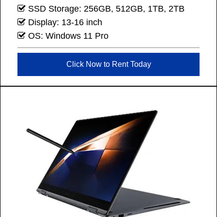
SSD Storage: 256GB, 512GB, 1TB, 2TB
Display: 13-16 inch
OS: Windows 11 Pro
Click Now to Rent Today