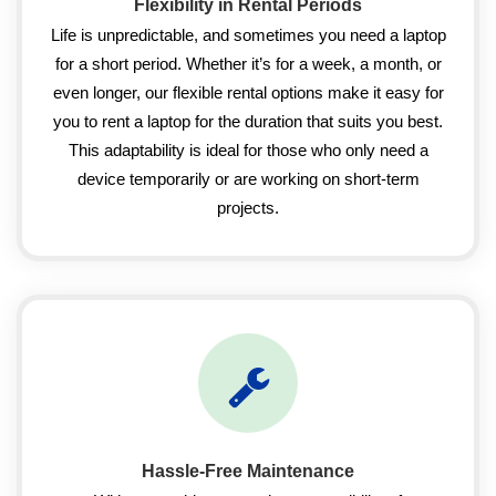
Flexibility in Rental Periods
Life is unpredictable, and sometimes you need a laptop
for a short period. Whether it’s for a week, a month, or
even longer, our flexible rental options make it easy for
you to rent a laptop for the duration that suits you best.
This adaptability is ideal for those who only need a
device temporarily or are working on short-term
projects.
Hassle-Free Maintenance