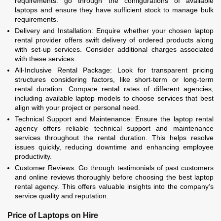
requirements. go through the configurations of available
laptops and ensure they have sufficient stock to manage bulk
requirements.
Delivery and Installation: Enquire whether your chosen laptop
rental provider offers swift delivery of ordered products along
with set-up services. Consider additional charges associated
with these services.
All-Inclusive Rental Package: Look for transparent pricing
structures considering factors, like short-term or long-term
rental duration. Compare rental rates of different agencies,
including available laptop models to choose services that best
align with your project or personal need.
Technical Support and Maintenance: Ensure the laptop rental
agency offers reliable technical support and maintenance
services throughout the rental duration. This helps resolve
issues quickly, reducing downtime and enhancing employee
productivity.
Customer Reviews: Go through testimonials of past customers
and online reviews thoroughly before choosing the best laptop
rental agency. This offers valuable insights into the company’s
service quality and reputation.
Price of Laptops on Hire