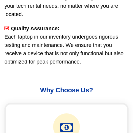
your tech rental needs, no matter where you are
located.
Quality Assurance:
Each laptop in our inventory undergoes rigorous
testing and maintenance. We ensure that you
receive a device that is not only functional but also
optimized for peak performance.
Why Choose Us?