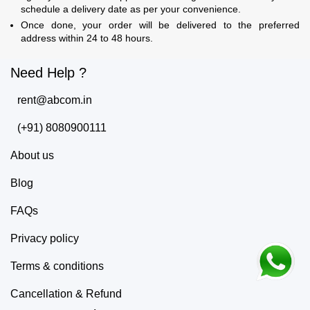
schedule a delivery date as per your convenience.
Once done, your order will be delivered to the preferred
address within 24 to 48 hours.
Need Help ?
rent@abcom.in
(+91) 8080900111
About us
Blog
FAQs
Privacy policy
Terms & conditions
Cancellation & Refund