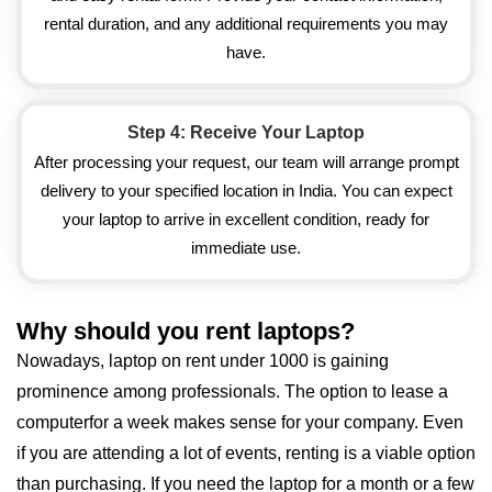
rental duration, and any additional requirements you may
have.
Step 4: Receive Your Laptop
After processing your request, our team will arrange prompt
delivery to your specified location in India. You can expect
your laptop to arrive in excellent condition, ready for
immediate use.
Why should you rent laptops?
Nowadays, laptop on rent under 1000 is gaining
prominence among professionals. The option to lease a
computerfor a week makes sense for your company. Even
if you are attending a lot of events, renting is a viable option
than purchasing. If you need the laptop for a month or a few