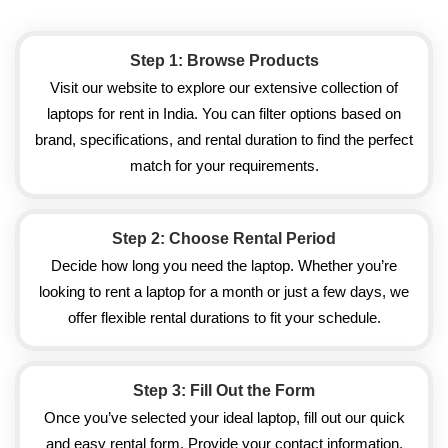
Step 1: Browse Products
Visit our website to explore our extensive collection of
laptops for rent in India. You can filter options based on
brand, specifications, and rental duration to find the perfect
match for your requirements.
Step 2: Choose Rental Period
Decide how long you need the laptop. Whether you’re
looking to rent a laptop for a month or just a few days, we
offer flexible rental durations to fit your schedule.
Step 3: Fill Out the Form
Once you’ve selected your ideal laptop, fill out our quick
and easy rental form. Provide your contact information,