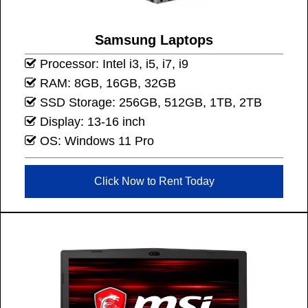
Samsung Laptops
Processor: Intel i3, i5, i7, i9
RAM: 8GB, 16GB, 32GB
SSD Storage: 256GB, 512GB, 1TB, 2TB
Display: 13-16 inch
OS: Windows 11 Pro
Click Now to Rent Today