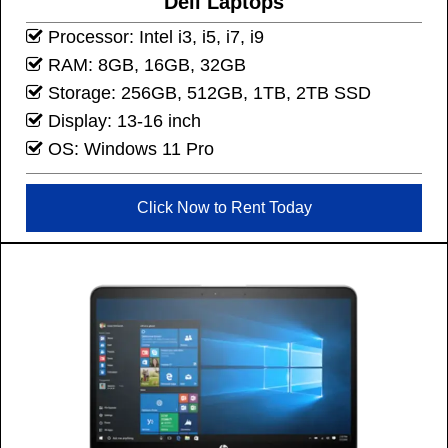
Dell Laptops
Processor: Intel i3, i5, i7, i9
RAM: 8GB, 16GB, 32GB
Storage: 256GB, 512GB, 1TB, 2TB SSD
Display: 13-16 inch
OS: Windows 11 Pro
Click Now to Rent Today