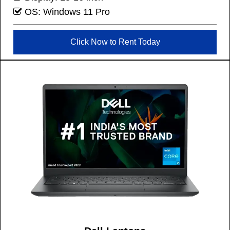
OS: Windows 11 Pro
Click Now to Rent Today