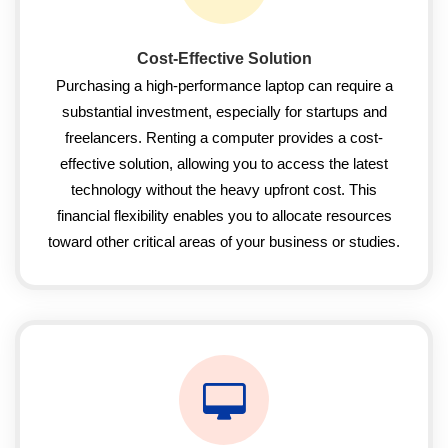
Cost-Effective Solution
Purchasing a high-performance laptop can require a
substantial investment, especially for startups and
freelancers. Renting a computer provides a cost-
effective solution, allowing you to access the latest
technology without the heavy upfront cost. This
financial flexibility enables you to allocate resources
toward other critical areas of your business or studies.