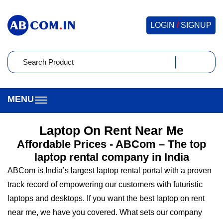
LOGIN
/
SIGNUP
Laptop On Rent Near Me
Affordable Prices - ABCom – The top
laptop rental company in India
ABCom is India’s largest laptop rental portal with a proven
track record of empowering our customers with futuristic
laptops and desktops. If you want the best laptop on rent
near me, we have you covered. What sets our company