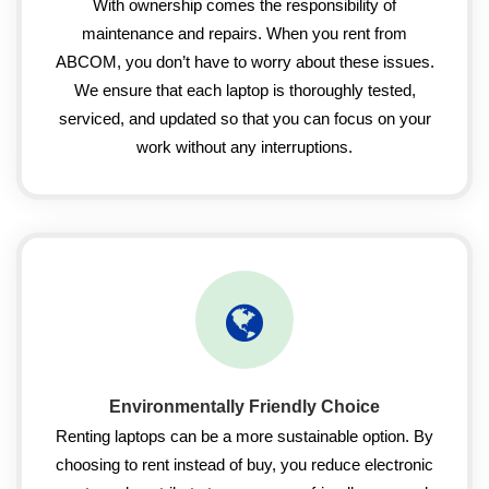
With ownership comes the responsibility of
maintenance and repairs. When you rent from
ABCOM, you don’t have to worry about these issues.
We ensure that each laptop is thoroughly tested,
serviced, and updated so that you can focus on your
work without any interruptions.
Environmentally Friendly Choice
Renting laptops can be a more sustainable option. By
choosing to rent instead of buy, you reduce electronic