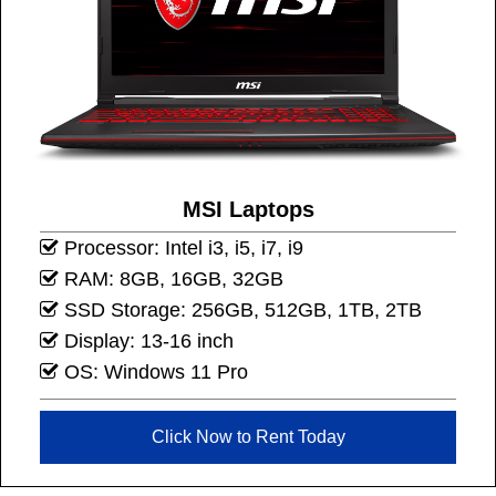
MSI Laptops
Processor: Intel i3, i5, i7, i9
RAM: 8GB, 16GB, 32GB
SSD Storage: 256GB, 512GB, 1TB, 2TB
Display: 13-16 inch
OS: Windows 11 Pro
Click Now to Rent Today