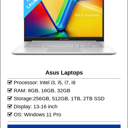
Asus Laptops
Processor: Intel i3, i5, i7, i9
RAM: 8GB, 16GB, 32GB
Storage:256GB, 512GB, 1TB, 2TB SSD
Display: 13-16 inch
OS: Windows 11 Pro