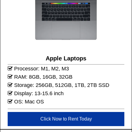
Apple Laptops
Processor: M1, M2, M3
RAM: 8GB, 16GB, 32GB
Storage: 256GB, 512GB, 1TB, 2TB SSD
Display: 13-15.6 inch
OS: Mac OS
Click Now to Rent Today