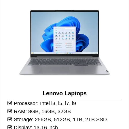
Lenovo Laptops
Processor: Intel i3, i5, i7, i9
RAM: 8GB, 16GB, 32GB
Storage: 256GB, 512GB, 1TB, 2TB SSD
Display: 13-16 inch