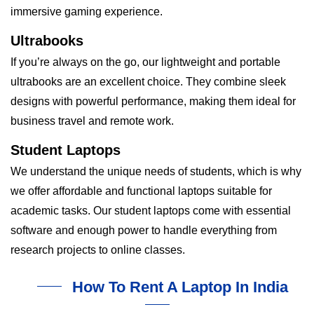
immersive gaming experience.
Ultrabooks
If you’re always on the go, our lightweight and portable
ultrabooks are an excellent choice. They combine sleek
designs with powerful performance, making them ideal for
business travel and remote work.
Student Laptops
We understand the unique needs of students, which is why
we offer affordable and functional laptops suitable for
academic tasks. Our student laptops come with essential
software and enough power to handle everything from
research projects to online classes.
How To Rent A Laptop In India