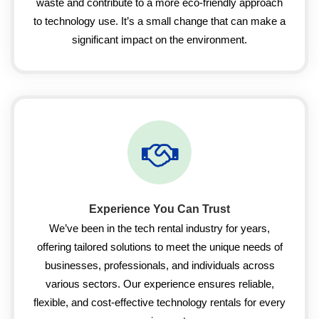
waste and contribute to a more eco-friendly approach
to technology use. It’s a small change that can make a
significant impact on the environment.
Experience You Can Trust
We’ve been in the tech rental industry for years,
offering tailored solutions to meet the unique needs of
businesses, professionals, and individuals across
various sectors. Our experience ensures reliable,
flexible, and cost-effective technology rentals for every