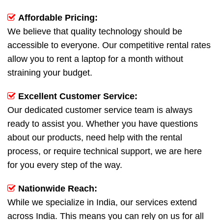
Affordable Pricing:
We believe that quality technology should be
accessible to everyone. Our competitive rental rates
allow you to rent a laptop for a month without
straining your budget.
Excellent Customer Service:
Our dedicated customer service team is always
ready to assist you. Whether you have questions
about our products, need help with the rental
process, or require technical support, we are here
for you every step of the way.
Nationwide Reach:
While we specialize in India, our services extend
across India. This means you can rely on us for all