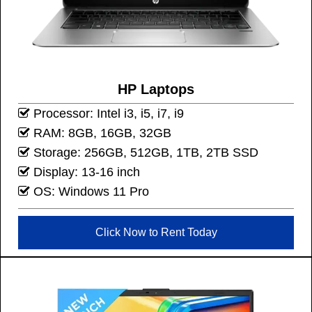
HP Laptops
Processor: Intel i3, i5, i7, i9
RAM: 8GB, 16GB, 32GB
Storage: 256GB, 512GB, 1TB, 2TB SSD
Display: 13-16 inch
OS: Windows 11 Pro
Click Now to Rent Today