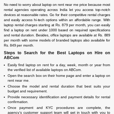
No need to worry about laptop on rent near me price because most
rental agencies operating across India let you access top-notch
devices at reasonable rates. Go for their competitive rental charges
and easily access hi-tech options within an affordable range. With
laptop rental charges starting at Rs. 879 per month, you can easily
find a laptop on rent under 1000 based on required specifications
and rental duration. Besides, office laptops are available at Rs. 889
per month with some models of branded laptops also available for
Rs. 849 per month.
Steps to Search for the Best Laptops on Hire on
ABCom
Easily find laptop on rent for a day, week, month or year from
the verified list of available laptops on ABCom.
Open the search box on their home page and enter a laptop on
rent near me.
Choose the model and rental duration that best suits your
budget and requirement.
Provide necessary identification and payment details for rental
confirmation.
Once payment and KYC procedures are complete, the
agency’s customer support team will get in touch with you to