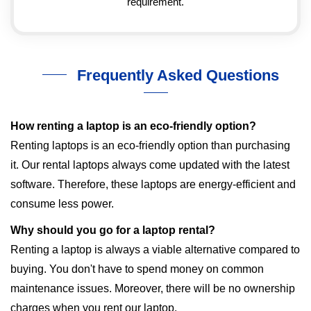
requirement.
Frequently Asked Questions
How renting a laptop is an eco-friendly option?
Renting laptops is an eco-friendly option than purchasing
it. Our rental laptops always come updated with the latest
software. Therefore, these laptops are energy-efficient and
consume less power.
Why should you go for a laptop rental?
Renting a laptop is always a viable alternative compared to
buying. You don't have to spend money on common
maintenance issues. Moreover, there will be no ownership
charges when you rent our laptop.