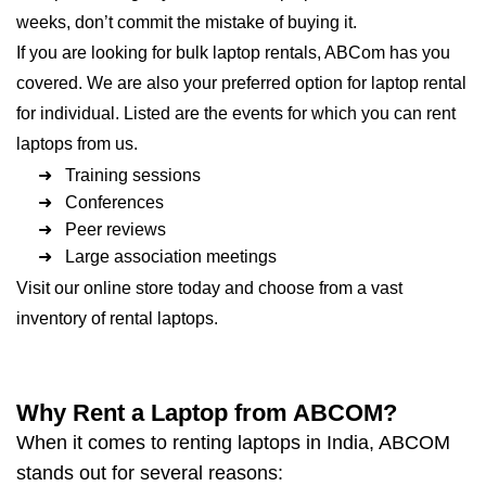
weeks, don’t commit the mistake of buying it.
If you are looking for bulk laptop rentals, ABCom has you
covered. We are also your preferred option for laptop rental
for individual. Listed are the events for which you can rent
laptops from us.
➜ Training sessions
➜ Conferences
➜ Peer reviews
➜ Large association meetings
Visit our online store today and choose from a vast
inventory of rental laptops.
Why Rent a Laptop from ABCOM?
When it comes to renting laptops in India, ABCOM
stands out for several reasons: