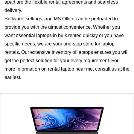
apart are the flexible rental agreements and seamless
delivery.
Software, settings, and MS Office can be preloaded to
provide you with the utmost convenience. Whether you
want essential laptops in bulk rented quickly or you have
specific needs, we are your one-stop store for laptop
rentals. Our extensive inventory of laptops ensures you will
get the perfect solution for your every requirement. For
more information on rental laptop near me, consult us at the
earliest.