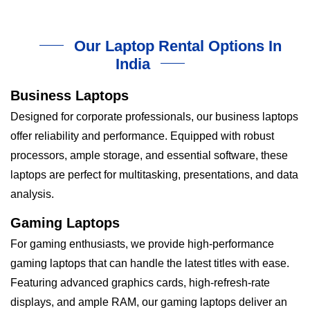
Our Laptop Rental Options In
India
Business Laptops
Designed for corporate professionals, our business laptops
offer reliability and performance. Equipped with robust
processors, ample storage, and essential software, these
laptops are perfect for multitasking, presentations, and data
analysis.
Gaming Laptops
For gaming enthusiasts, we provide high-performance
gaming laptops that can handle the latest titles with ease.
Featuring advanced graphics cards, high-refresh-rate
displays, and ample RAM, our gaming laptops deliver an