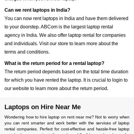
Can we rent laptops in India?
You can now rent laptops in India and have them delivered
to your doorstep. ABCom is the largest laptop rental
agency in India. We also offer laptop rental for companies
and individuals. Visit our store to learn more about the
terms and conditions.
What is the return period for a rental laptop?
The return period depends based on the total time duration
for which you have rented the laptop. It is crucial to login to
our website to learn more about the return period.
Laptops on Hire Near Me
Wondering how to hire laptop on rent near me? Not to worry when
you can rent smarter and work better with the services of laptop
rental companies. Perfect for cost-effective and hassle-free laptop