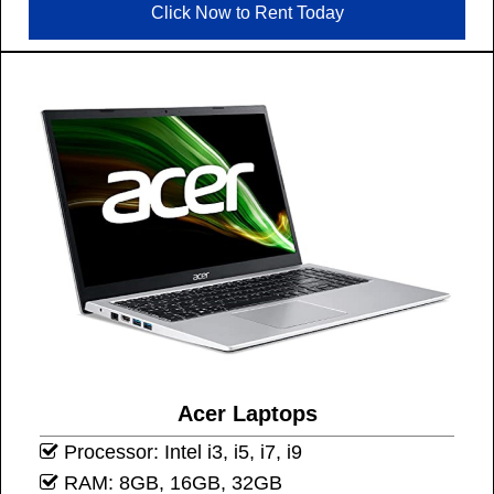
Click Now to Rent Today
Acer Laptops
Processor: Intel i3, i5, i7, i9
RAM: 8GB, 16GB, 32GB