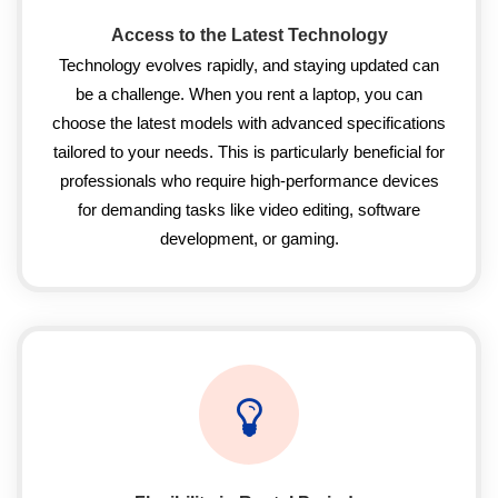
Access to the Latest Technology
Technology evolves rapidly, and staying updated can
be a challenge. When you rent a laptop, you can
choose the latest models with advanced specifications
tailored to your needs. This is particularly beneficial for
professionals who require high-performance devices
for demanding tasks like video editing, software
development, or gaming.