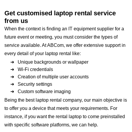
Get customised laptop rental service
from us
When the context is finding an IT equipment supplier for a
future event or meeting, you must consider the types of
service available. At ABCom, we offer extensive support in
every detail of your laptop rental like:
➜ Unique backgrounds or wallpaper
➜ Wi-Fi credentials
➜ Creation of multiple user accounts
➜ Security settings
➜ Custom software imaging
Being the best laptop rental company, our main objective is
to offer you a device that meets your requirements. For
instance, if you want the rental laptop to come preinstalled
with specific software platforms, we can help.