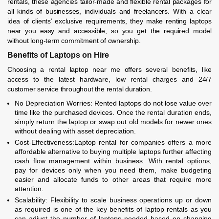
rentals, these agencies tailor-made and flexible rental packages for
all kinds of businesses, individuals and freelancers. With a clear
idea of clients’ exclusive requirements, they make renting laptops
near you easy and accessible, so you get the required model
without long-term commitment of ownership.
Benefits of Laptops on Hire
Choosing a rental laptop near me offers several benefits, like
access to the latest hardware, low rental charges and 24/7
customer service throughout the rental duration.
No Depreciation Worries: Rented laptops do not lose value over
time like the purchased devices. Once the rental duration ends,
simply return the laptop or swap out old models for newer ones
without dealing with asset depreciation.
Cost-Effectiveness:Laptop rental for companies offers a more
affordable alternative to buying multiple laptops further affecting
cash flow management within business. With rental options,
pay for devices only when you need them, make budgeting
easier and allocate funds to other areas that require more
attention.
Scalability: Flexibility to scale business operations up or down
as required is one of the key benefits of laptop rentals as you
can adjust the number of laptops needed based on changing