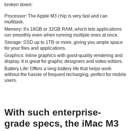
broken down:
Processor:
The Apple M3 chip is very fast and can
multitask.
Memory:
It's 16GB or 32GB RAM, which lets applications
run smoothly even when running multiple ones at once.
Storage:
SSD up to 1TB or more, giving you ample space
for your files and applications.
Graphics:
Inline graphics with good-quality rendering and
display. It is great for graphic designers and video editors.
Battery Life:
Offers a long battery life that helps work
without the hassle of frequent recharging, perfect for mobile
users.
With such enterprise-
grade specs, the iMac M3