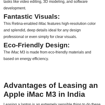
tasks like video editing, 3D modeling, and software
development.
Fantastic Visuals:
This Retina-enabled iMac features high-resolution color
and splendid, deep details ideal for any design
professional or even simply for clear visuals.
Eco-Friendly Design:
The iMac M3 is made from eco-friendly materials and
based on energy efficiency.
Advantages of Leasing an
Apple iMac M3 in India
Leasing a laptop is an extremely sensible thing to do these