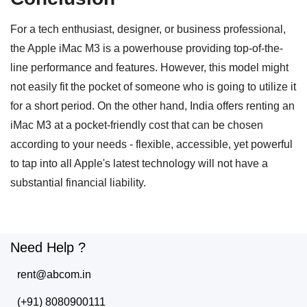
For a tech enthusiast, designer, or business professional,
the Apple iMac M3 is a powerhouse providing top-of-the-
line performance and features. However, this model might
not easily fit the pocket of someone who is going to utilize it
for a short period. On the other hand, India offers renting an
iMac M3 at a pocket-friendly cost that can be chosen
according to your needs - flexible, accessible, yet powerful
to tap into all Apple's latest technology will not have a
substantial financial liability.
Need Help ?
rent@abcom.in
(+91) 8080900111