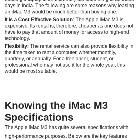
days in India. The following are some reasons why leasing
an iMac M3 would be much better than buying one.
It is a Cost-Effective Solution:
The Apple iMac M3 is
expensive. Its rental is, therefore, cheaper as one does not
have to pay that amount of money for access to high-end
technology.
Flexibility:
The rental service can also provide flexibility in
the time taken to rent a computer, whether monthly,
quarterly, or annually. For a freelancer, student, or
professional who may not use it for the whole year, this
would be most suitable.
Knowing the iMac M3
Specifications
The Apple iMac M3 has quite several specifications with
high-performance purposes. Below are the key features