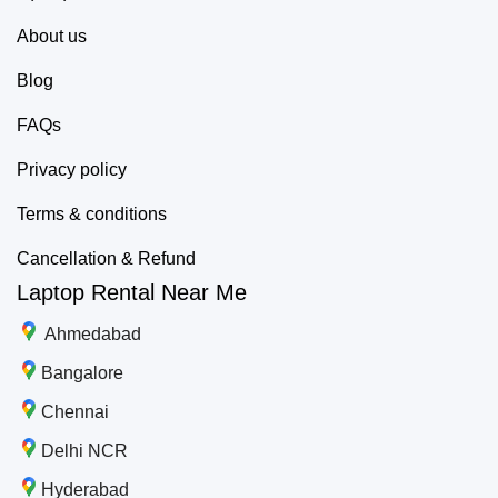
About us
Blog
FAQs
Privacy policy
Terms & conditions
Cancellation & Refund
Laptop Rental Near Me
Ahmedabad
Bangalore
Chennai
Delhi NCR
Hyderabad