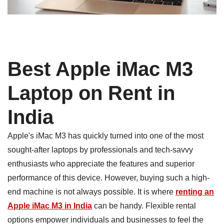
Best Apple iMac M3
Laptop on Rent in
India
Apple's iMac M3 has quickly turned into one of the most
sought-after laptops by professionals and tech-savvy
enthusiasts who appreciate the features and superior
performance of this device. However, buying such a high-
end machine is not always possible. It is where
renting an
Apple iMac M3 in India
can be handy. Flexible rental
options empower individuals and businesses to feel the