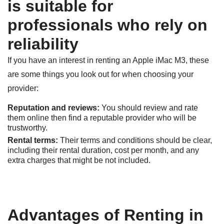
is suitable for
professionals who rely on
reliability
If you have an interest in renting an Apple iMac M3, these
are some things you look out for when choosing your
provider:
Reputation and reviews:
You should review and rate
them online then find a reputable provider who will be
trustworthy.
Rental terms:
Their terms and conditions should be clear,
including their rental duration, cost per month, and any
extra charges that might be not included.
Advantages of Renting in