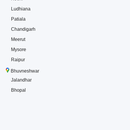
Ludhiana
Patiala
Chandigarh
Meerut
Mysore
Raipur
Bhuvneshwar
Jalandhar
Bhopal