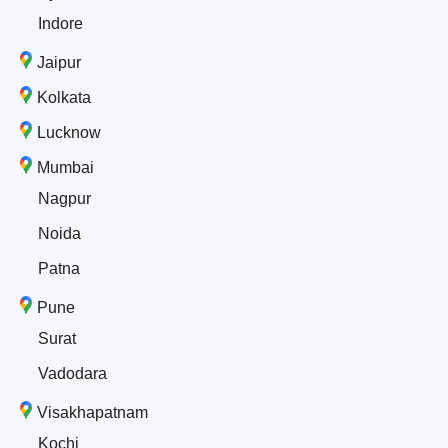
Indore
Jaipur
Kolkata
Lucknow
Mumbai
Nagpur
Noida
Patna
Pune
Surat
Vadodara
Visakhapatnam
Kochi