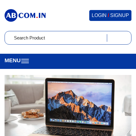
LOGIN
/
SIGNUP