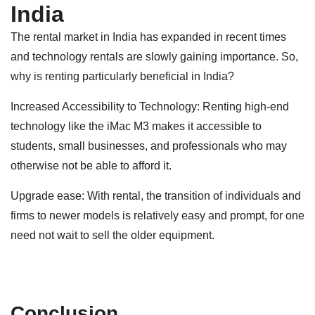
India
The rental market in India has expanded in recent times
and technology rentals are slowly gaining importance. So,
why is renting particularly beneficial in India?
Increased Accessibility to Technology: Renting high-end
technology like the iMac M3 makes it accessible to
students, small businesses, and professionals who may
otherwise not be able to afford it.
Upgrade ease: With rental, the transition of individuals and
firms to newer models is relatively easy and prompt, for one
need not wait to sell the older equipment.
Conclusion