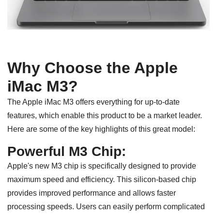
Why Choose the Apple
iMac M3?
The Apple iMac M3 offers everything for up-to-date
features, which enable this product to be a market leader.
Here are some of the key highlights of this great model:
Powerful M3 Chip:
Apple's new M3 chip is specifically designed to provide
maximum speed and efficiency. This silicon-based chip
provides improved performance and allows faster
processing speeds. Users can easily perform complicated