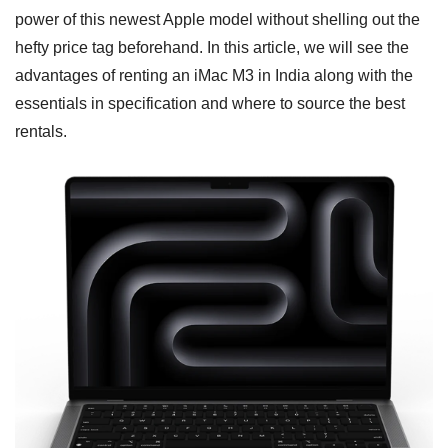
power of this newest Apple model without shelling out the
hefty price tag beforehand. In this article, we will see the
advantages of renting an iMac M3 in India along with the
essentials in specification and where to source the best
rentals.